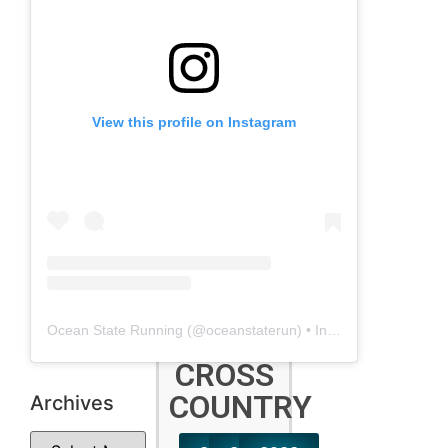
2025
2024
2023
Show
More
View this profile on Instagram
OUTDOOR
T&F
2024
2023
2022
Show
More
Ocean State Running
(@
oceanstaterun
) • Instagram photos and videos
CROSS
COUNTRY
Archives