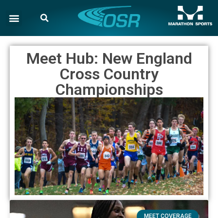
Meet Hub: New England
Cross Country
Championships
MEET COVERAGE