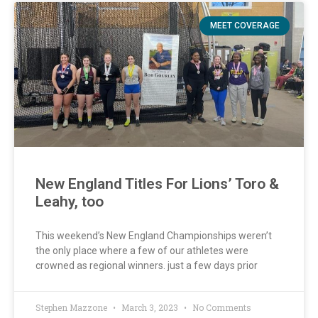
MEET COVERAGE
New England Titles For Lions’ Toro &
Leahy, too
This weekend’s New England Championships weren’t
the only place where a few of our athletes were
crowned as regional winners. just a few days prior
Stephen Mazzone
March 3, 2023
No Comments