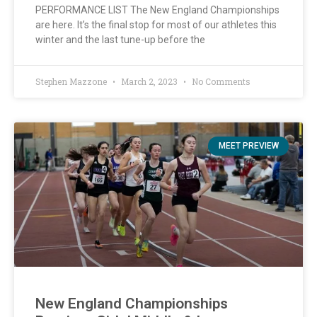
PERFORMANCE LIST The New England Championships
are here. It’s the final stop for most of our athletes this
winter and the last tune-up before the
Stephen Mazzone
March 2, 2023
No Comments
MEET PREVIEW
New England Championships