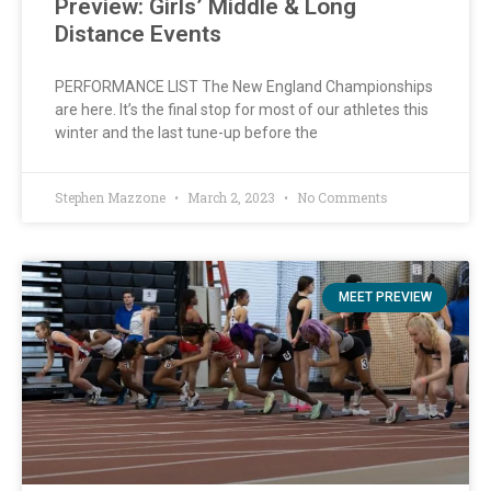
Preview: Girls’ Middle & Long
Distance Events
PERFORMANCE LIST The New England Championships
are here. It’s the final stop for most of our athletes this
winter and the last tune-up before the
Stephen Mazzone
March 2, 2023
No Comments
MEET PREVIEW