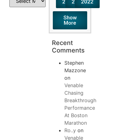
2024
2023
2022
Show
More
Recent
Comments
Stephen
Mazzone
on
Venable
Chasing
Breakthrough
Performance
At Boston
Marathon
Ro..y
on
Venable