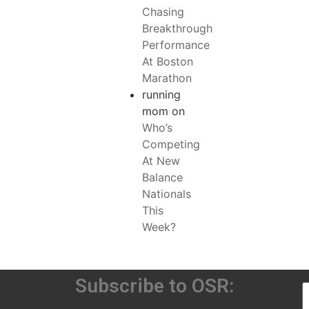
Chasing
Breakthrough
Performance
At Boston
Marathon
running
mom
on
Who’s
Competing
At New
Balance
Nationals
This
Week?
Subscribe to OSR: