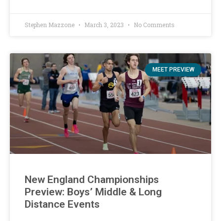
Stephen Mazzone
March 3, 2023
No Comments
MEET PREVIEW
New England Championships
Preview: Boys’ Middle & Long
Distance Events