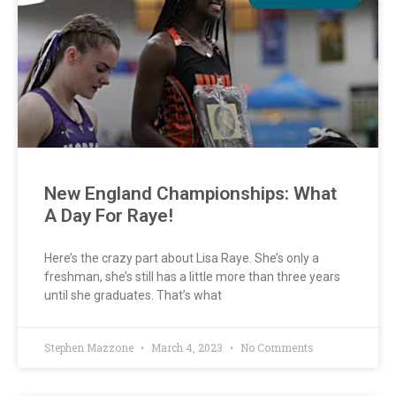
New England Championships: What
A Day For Raye!
Here’s the crazy part about Lisa Raye. She’s only a
freshman, she’s still has a little more than three years
until she graduates. That’s what
Stephen Mazzone
March 4, 2023
No Comments