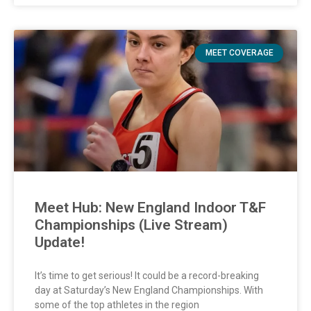
MEET COVERAGE
Meet Hub: New England Indoor T&F
Championships (Live Stream)
Update!
It’s time to get serious! It could be a record-breaking
day at Saturday’s New England Championships. With
some of the top athletes in the region