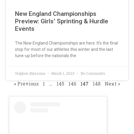
New England Championships
Preview: Girls’ Sprinting & Hurdle
Events
The New England Championships are here. It’s the final
stop for most of our athletes this winter and the last
tune-up before the nationals the
Stephen Mazzone
March 1, 2023
No Comments
« Previous
1
…
145
146
147
148
Next »
INDOOR
T&F