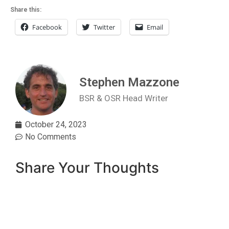
Share this:
Facebook
Twitter
Email
Stephen Mazzone
BSR & OSR Head Writer
October 24, 2023
No Comments
Share Your Thoughts