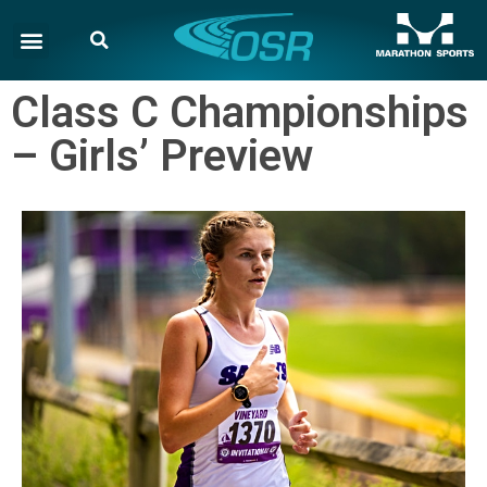
Class C Championships
– Girls’ Preview