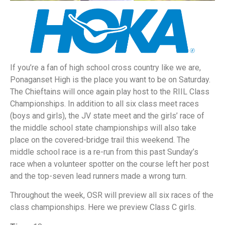
If you’re a fan of high school cross country like we are,
Ponaganset High is the place you want to be on Saturday.
The Chieftains will once again play host to the RIIL Class
Championships. In addition to all six class meet races
(boys and girls), the JV state meet and the girls’ race of
the middle school state championships will also take
place on the covered-bridge trail this weekend. The
middle school race is a re-run from this past Sunday’s
race when a volunteer spotter on the course left her post
and the top-seven lead runners made a wrong turn.
Throughout the week, OSR will preview all six races of the
class championships. Here we preview Class C girls.