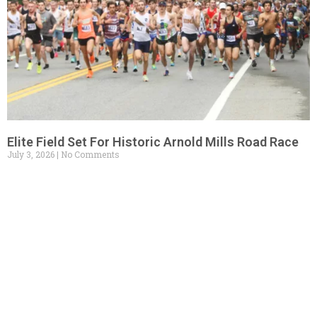
Elite Field Set For Historic Arnold Mills Road Race
July 3, 2026
No Comments