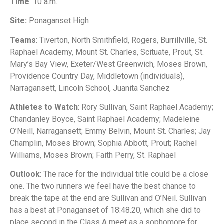
Time
: 10 a.m.
Site:
Ponaganset High
Teams
: Tiverton, North Smithfield, Rogers, Burrillville, St.
Raphael Academy, Mount St. Charles, Scituate, Prout, St.
Mary’s Bay View, Exeter/West Greenwich, Moses Brown,
Providence Country Day, Middletown (individuals),
Narragansett, Lincoln School, Juanita Sanchez
Athletes to Watch
: Rory Sullivan, Saint Raphael Academy;
Chandanley Boyce, Saint Raphael Academy; Madeleine
O’Neill, Narragansett; Emmy Belvin, Mount St. Charles; Jay
Champlin, Moses Brown; Sophia Abbott, Prout; Rachel
Williams, Moses Brown; Faith Perry, St. Raphael
Outlook
: The race for the individual title could be a close
one. The two runners we feel have the best chance to
break the tape at the end are Sullivan and O’Neil. Sullivan
has a best at Ponaganset of 18:48.20, which she did to
place second in the Class A meet as a sophomore for