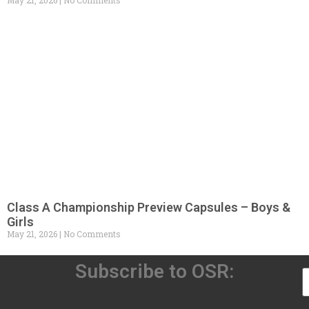
May 21, 2026
No Comments
Class A Championship Preview Capsules – Boys &
Girls
May 21, 2026
No Comments
Subscribe to OSR: