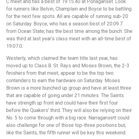
C meet and has a best of 19:15.40 at Ponaganset. Look
for runners like Belvin, Champlain and Boyce to be battling
for the next few spots. All are capable of running sub-20
on Saturday. Boyce, who has a season best of 20:09.7
from Ocean State, has the best time among the bunch. She
was third at last year’s class meet with an all-time best of
19:07.0.
Westerly, which claimed the team title last year, has
moved up to Class B. St. Rays and Moses Brown, the 2-3
finishers from that meet, appear to be the top two
contenders to earn the hardware on Saturday. Moses
Brown is a more bunched up group and have at least three
that are capable of going under 21 minutes. The Saints
have strength up front and could have their first four
before the Quakers’ third. They will also be relying on their
No. 5 to come through with a big race. Narragansett could
also challenge for one of those top-three positions but,
like the Saints, the fifth runner will be key this weekend.