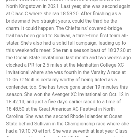
North Kingstown in 2021. Last year, she was second again
at Class C where she ran 18:58.20. After finishing as a
bridesmaid two straight years, could the third be the
charm. It could happen. The Chieftains’ covered-bridge
trail has been good to Sullivan, a three-time first team all-
stater. She’s also had a solid fall campaign, leading up to
this weekend’s meet. She ran a season best of 18:37.20 at
the Ocean State Invitational last month and two weeks ago
clocked a PR for 2.5 miles at the Manhattan College XC
Invitational where she was fourth in the Varsity A race at
15:06. O’Neill is certainly worthy of being listed as a
contender, too. She has twice gone under 19 minutes this
season. She won the Avenger XC Invitational on Oct. 12 in
18:42.13, and just a five days earlier raced to a time of
18:48.50 at the Great American XC Festival in North
Carolina. She was the second Rhode Islander at Ocean
State behind Sullivan in the Championship race where she
had a 19:10.70 effort. She was seventh at last year Class