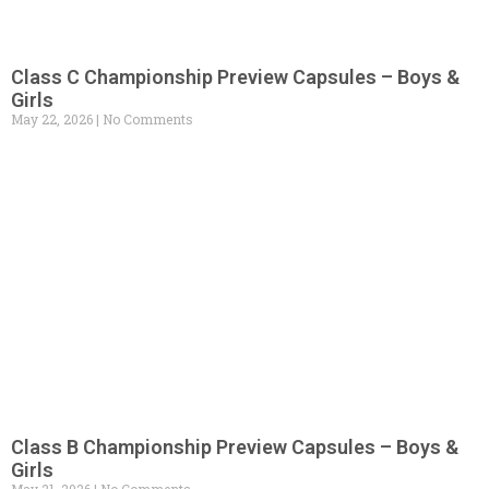
Class C Championship Preview Capsules – Boys &
Girls
May 22, 2026
No Comments
Class B Championship Preview Capsules – Boys &
Girls