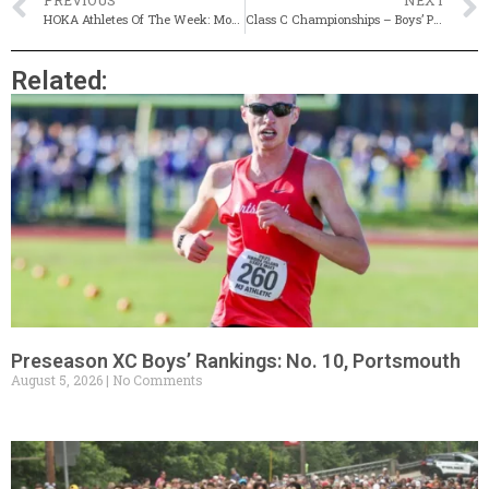
PREVIOUS
NEXT
HOKA Athletes Of The Week: Mount Hope’s Jessica Deal & Moses Brown’s Eli Ziegler
Class C Championships – Boys’ Preview
Related:
Preseason XC Boys’ Rankings: No. 10, Portsmouth
August 5, 2026
No Comments