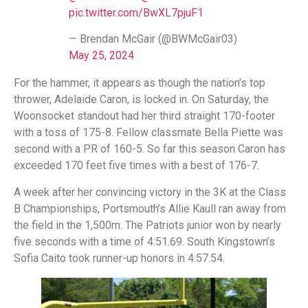
pic.twitter.com/BwXL7pjuF1
— Brendan McGair (@BWMcGair03)
May 25, 2024
For the hammer, it appears as though the nation’s top
thrower, Adelaide Caron, is locked in. On Saturday, the
Woonsocket standout had her third straight 170-footer
with a toss of 175-8. Fellow classmate Bella Piette was
second with a PR of 160-5. So far this season Caron has
exceeded 170 feet five times with a best of 176-7.
A week after her convincing victory in the 3K at the Class
B Championships, Portsmouth’s Allie Kaull ran away from
the field in the 1,500m. The Patriots junior won by nearly
five seconds with a time of 4:51.69. South Kingstown’s
Sofia Caito took runner-up honors in 4:57.54.