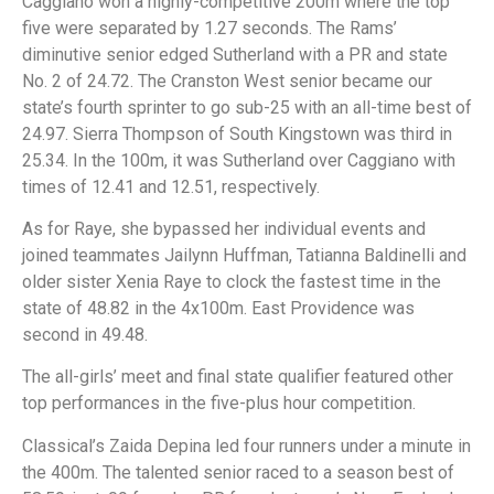
Caggiano won a highly-competitive 200m where the top
five were separated by 1.27 seconds. The Rams’
diminutive senior edged Sutherland with a PR and state
No. 2 of 24.72. The Cranston West senior became our
state’s fourth sprinter to go sub-25 with an all-time best of
24.97. Sierra Thompson of South Kingstown was third in
25.34. In the 100m, it was Sutherland over Caggiano with
times of 12.41 and 12.51, respectively.
As for Raye, she bypassed her individual events and
joined teammates Jailynn Huffman, Tatianna Baldinelli and
older sister Xenia Raye to clock the fastest time in the
state of 48.82 in the 4x100m. East Providence was
second in 49.48.
The all-girls’ meet and final state qualifier featured other
top performances in the five-plus hour competition.
Classical’s Zaida Depina led four runners under a minute in
the 400m. The talented senior raced to a season best of