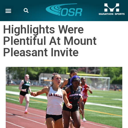
Highlights Were
Plentiful At Mount
Pleasant Invite