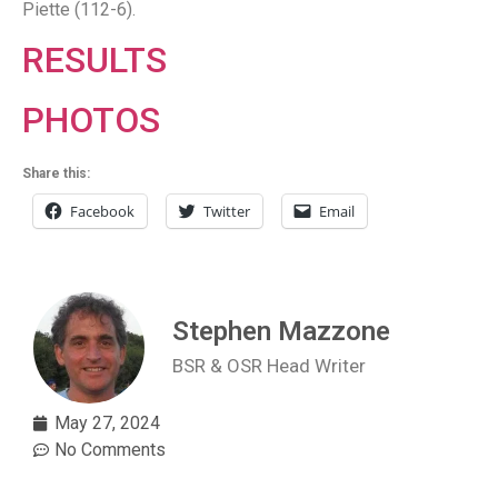
Piette (112-6).
RESULTS
PHOTOS
Share this:
Facebook
Twitter
Email
Stephen Mazzone
BSR & OSR Head Writer
May 27, 2024
No Comments