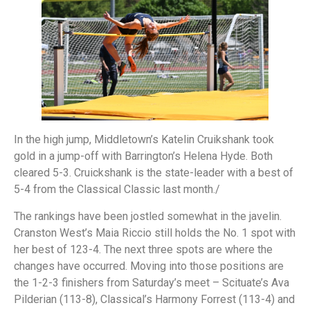
In the high jump, Middletown’s Katelin Cruikshank took
gold in a jump-off with Barrington’s Helena Hyde. Both
cleared 5-3. Cruickshank is the state-leader with a best of
5-4 from the Classical Classic last month./
The rankings have been jostled somewhat in the javelin.
Cranston West’s Maia Riccio still holds the No. 1 spot with
her best of 123-4. The next three spots are where the
changes have occurred. Moving into those positions are
the 1-2-3 finishers from Saturday’s meet – Scituate’s Ava
Pilderian (113-8), Classical’s Harmony Forrest (113-4) and