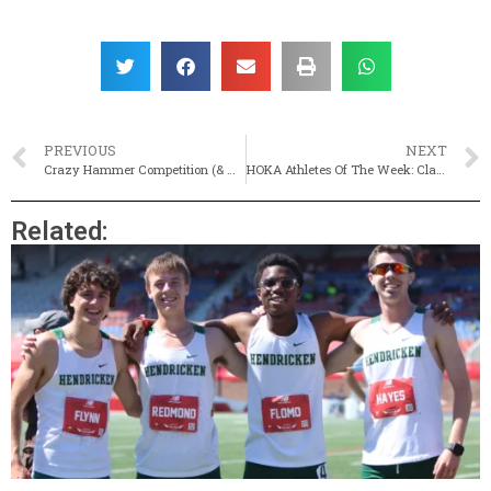
PREVIOUS
NEXT
Crazy Hammer Competition (& More!) At Hawk Invite
HOKA Athletes Of The Week: Classical’s Thomas Breen & Cumberland’s Grace Bleyer
Related: