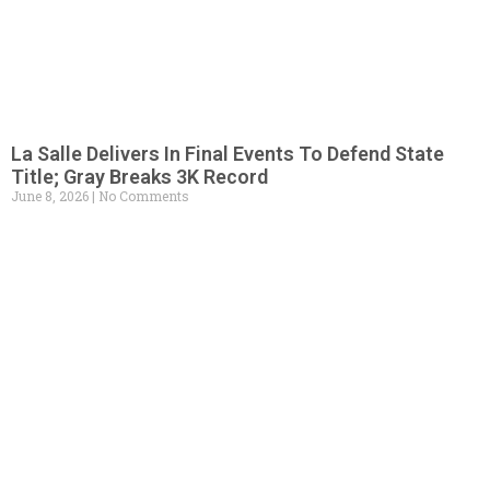
La Salle Delivers In Final Events To Defend State
Title; Gray Breaks 3K Record
June 8, 2026
No Comments