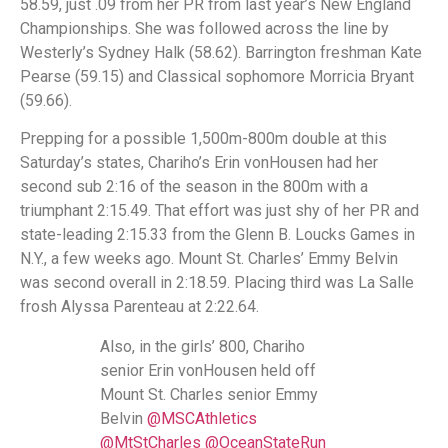
58.59, just .09 from her PR from last year’s New England
Championships. She was followed across the line by
Westerly’s Sydney Halk (58.62). Barrington freshman Kate
Pearse (59.15) and Classical sophomore Morricia Bryant
(59.66).
Prepping for a possible 1,500m-800m double at this
Saturday’s states, Chariho’s Erin vonHousen had her
second sub 2:16 of the season in the 800m with a
triumphant 2:15.49. That effort was just shy of her PR and
state-leading 2:15.33 from the Glenn B. Loucks Games in
N.Y., a few weeks ago. Mount St. Charles’ Emmy Belvin
was second overall in 2:18.59. Placing third was La Salle
frosh Alyssa Parenteau at 2:22.64.
Also, in the girls’ 800, Chariho
senior Erin vonHousen held off
Mount St. Charles senior Emmy
Belvin
@MSCAthletics
@MtStCharles
@OceanStateRun