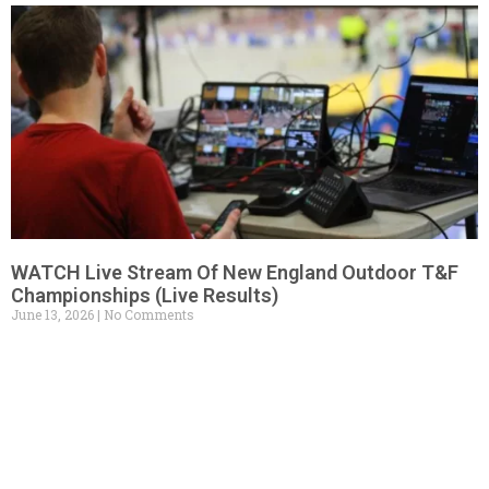
WATCH Live Stream Of New England Outdoor T&F
Championships (Live Results)
June 13, 2026
No Comments