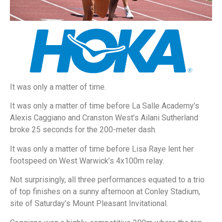
It was only a matter of time.
It was only a matter of time before La Salle Academy’s
Alexis Caggiano and Cranston West’s Ailani Sutherland
broke 25 seconds for the 200-meter dash.
It was only a matter of time before Lisa Raye lent her
footspeed on West Warwick’s 4x100m relay.
Not surprisingly, all three performances equated to a trio
of top finishes on a sunny afternoon at Conley Stadium,
site of Saturday’s Mount Pleasant Invitational.