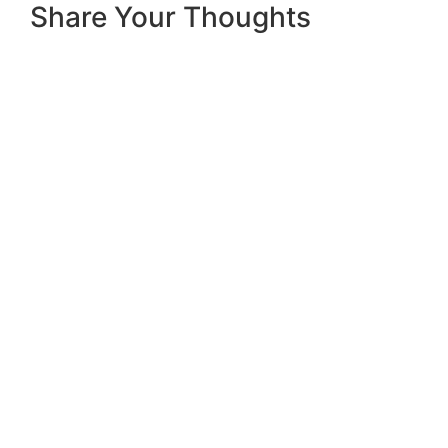
Share Your Thoughts