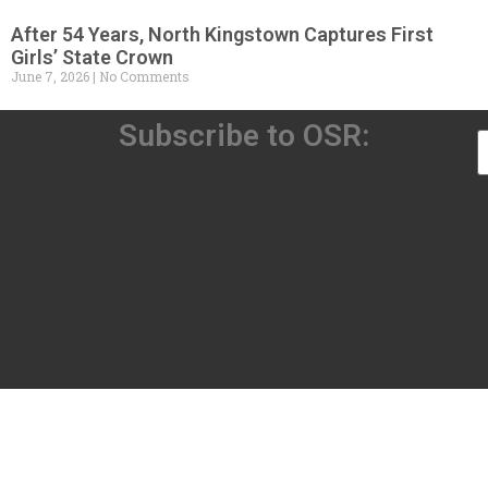
After 54 Years, North Kingstown Captures First
Girls’ State Crown
June 7, 2026
No Comments
Subscribe to OSR: