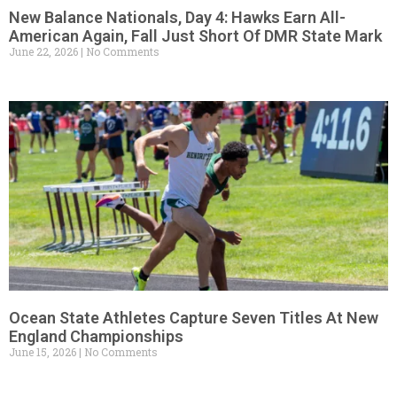
New Balance Nationals, Day 4: Hawks Earn All-
American Again, Fall Just Short Of DMR State Mark
June 22, 2026
No Comments
Ocean State Athletes Capture Seven Titles At New
England Championships
June 15, 2026
No Comments