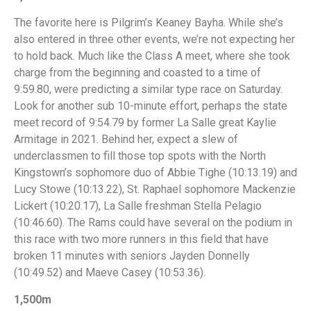
The favorite here is Pilgrim’s Keaney Bayha. While she’s
also entered in three other events, we’re not expecting her
to hold back. Much like the Class A meet, where she took
charge from the beginning and coasted to a time of
9:59.80, were predicting a similar type race on Saturday.
Look for another sub 10-minute effort, perhaps the state
meet record of 9:54.79 by former La Salle great Kaylie
Armitage in 2021. Behind her, expect a slew of
underclassmen to fill those top spots with the North
Kingstown’s sophomore duo of Abbie Tighe (10:13.19) and
Lucy Stowe (10:13.22), St. Raphael sophomore Mackenzie
Lickert (10:20.17), La Salle freshman Stella Pelagio
(10:46.60). The Rams could have several on the podium in
this race with two more runners in this field that have
broken 11 minutes with seniors Jayden Donnelly
(10:49.52) and Maeve Casey (10:53.36).
1,500m