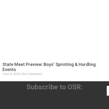
State Meet Preview: Boys’ Sprinting & Hurdling
Events
June 4, 2026
No Comments
Subscribe to OSR: