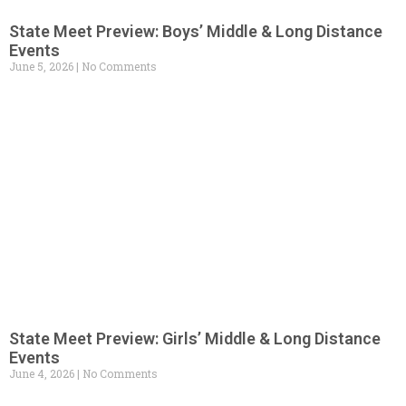
State Meet Preview: Boys’ Middle & Long Distance
Events
June 5, 2026
No Comments
State Meet Preview: Girls’ Middle & Long Distance
Events
June 4, 2026
No Comments