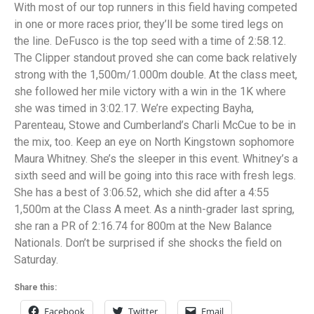
With most of our top runners in this field having competed
in one or more races prior, they’ll be some tired legs on
the line. DeFusco is the top seed with a time of 2:58.12.
The Clipper standout proved she can come back relatively
strong with the 1,500m/1.000m double. At the class meet,
she followed her mile victory with a win in the 1K where
she was timed in 3:02.17. We’re expecting Bayha,
Parenteau, Stowe and Cumberland’s Charli McCue to be in
the mix, too. Keep an eye on North Kingstown sophomore
Maura Whitney. She’s the sleeper in this event. Whitney’s a
sixth seed and will be going into this race with fresh legs.
She has a best of 3:06.52, which she did after a 4:55
1,500m at the Class A meet. As a ninth-grader last spring,
she ran a PR of 2:16.74 for 800m at the New Balance
Nationals. Don’t be surprised if she shocks the field on
Saturday.
Share this:
Facebook
Twitter
Email