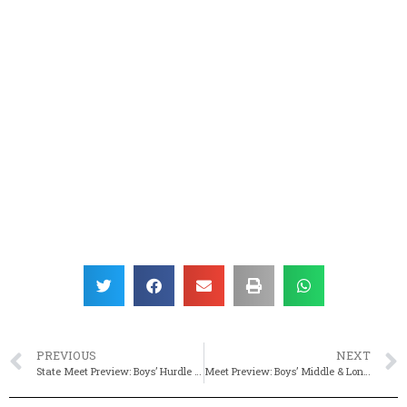
PREVIOUS
NEXT
State Meet Preview: Boys’ Hurdle & Sprinting Events
Meet Preview: Boys’ Middle & Long Distance Events