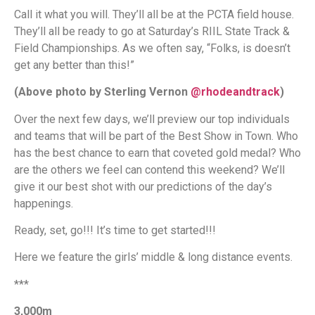
Call it what you will. They’ll all be at the PCTA field house.
They’ll all be ready to go at Saturday’s RIIL State Track &
Field Championships. As we often say, “Folks, is doesn’t
get any better than this!”
(Above photo by Sterling Vernon
@rhodeandtrack
)
Over the next few days, we’ll preview our top individuals
and teams that will be part of the Best Show in Town. Who
has the best chance to earn that coveted gold medal? Who
are the others we feel can contend this weekend? We’ll
give it our best shot with our predictions of the day’s
happenings.
Ready, set, go!!! It’s time to get started!!!
Here we feature the girls’ middle & long distance events.
***
3,000m