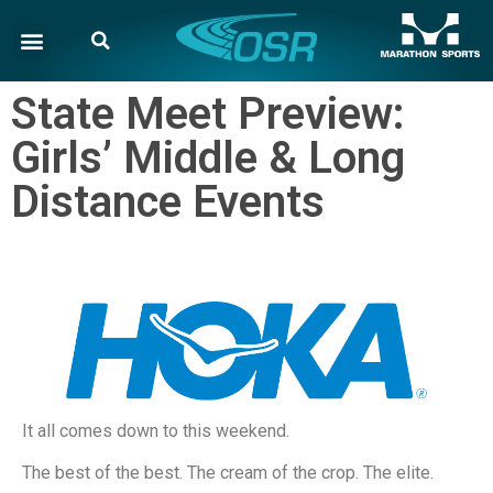
State Meet Preview:
Girls’ Middle & Long
Distance Events
It all comes down to this weekend.
The best of the best. The cream of the crop. The elite.