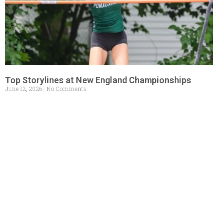
Top Storylines at New England Championships
June 12, 2026
No Comments