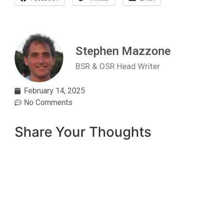
Stephen Mazzone
BSR & OSR Head Writer
February 14, 2025
No Comments
Share Your Thoughts