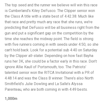
The top seed and the runner we believe will win this race
is Cumberland’s Kiley DeFusco. The Clipper senior won
the Class A title with a state best of 4:42.38. Much like
that race and pretty much any race that she runs, we’re
predicting that DeFusco will be all business right from the
gun and put a significant gap on the competition by the
time she reaches the midway point. The field is strong
with five runners coming in with seeds under 4:50, so she
can’t hold back. Look for a potential sub 4:40 on Saturday
by the Clipper all-stater. Depending on how fast Bayha
runs her 3K, she could be a factor early in this race. Don’t
ignore Allie Kaull of Portsmouth, too. The Patriots’
talented senior won the RITCA Invitational with a PR of
4:48.14 and was the Class B winner. There’s also North
Smithfield’s Julie Dowling and La Salle’s Alyssa
Parenteau, who are both coming in with 4:49 bests.
1,000m