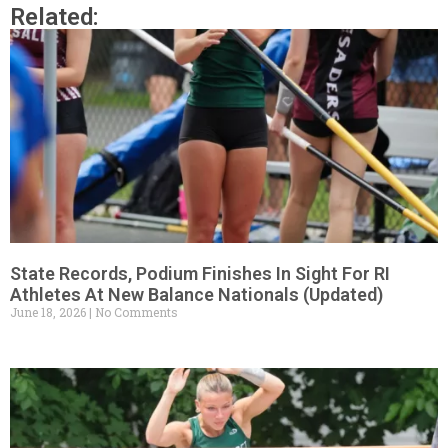
Related:
State Records, Podium Finishes In Sight For RI
Athletes At New Balance Nationals (Updated)
June 18, 2026
No Comments