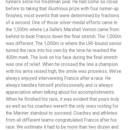
runners since his freshman year. He had come so close
before to taking that illustrious prize with four runner-up
finishes, most events that were determined by fractions
of a second. One of those silver-medal efforts came in
the 1,500m where La Salle’s Marshall Vernon came from
behind to beat Francis down the final stretch. The 1,000m
was different. The 1,000m is where the URI-bound senior
turned the race into his own by the time he reached the
400m mark. The look on his face during the final stretch
was one of relief. When he crossed the line a champion
with his arms raised high, the smile was priceless. We’ve
always enjoyed interviewing Francis after a race. He
always handles himself professionally and is always
appreciative when talking about his accomplishments.
When he finished his race, it was evident that yours truly
as well as his coaches weren’t the only ones rooting for
the Mariner standout to succeed. Coaches and athletes
from all different teams congratulated Francis after his
race. We estimate it had to be more than two dozen and