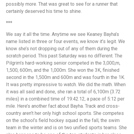
possibly more. That was great to see for a runner that
certainly deserved his time to shine.
***
We say it all the time. Anytime we see Keaney Bayha’s
name listed in three or four events, we know it’s legit. We
know she’s not dropping out of any of them during the
scratch period. This past Saturday was no different. The
Pilgrim’s hard-working senior competed in the 3,000,m,
1,500, 600m, and the 1,000m. She won the 3K, finished
second in the 1,500m and 600m and was fourth in the 1K.
It was pretty impressive to watch. We did the math. When
it was all said and done, she ran a total of 6,100m (3.72
miles) in a combined time of 19:42.12, a pace of 5:12 per
mile. Here’s another fact about Bayha. Track and cross-
country aren’t her only high school sports. She competes
on the school’s field hockey squad in the fall, the swim
team in the winter and is on two unified sports teams. She