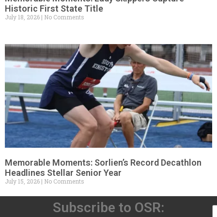
Historic First State Title
July 18, 2026
No Comments
Memorable Moments: Sorlien’s Record Decathlon
Headlines Stellar Senior Year
July 15, 2026
No Comments
Subscribe to OSR: