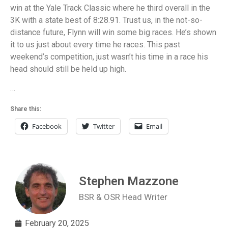
win at the Yale Track Classic where he third overall in the
3K with a state best of 8:28.91. Trust us, in the not-so-
distance future, Flynn will win some big races. He’s shown
it to us just about every time he races. This past
weekend’s competition, just wasn’t his time in a race his
head should still be held up high.
…
Share this:
Facebook
Twitter
Email
Stephen Mazzone
BSR & OSR Head Writer
February 20, 2025