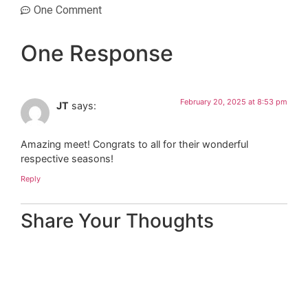
One Comment
One Response
February 20, 2025 at 8:53 pm
JT
says:
Amazing meet! Congrats to all for their wonderful
respective seasons!
Reply
Share Your Thoughts