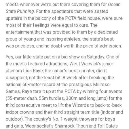
meets whenever we’re out there covering them for
Ocean
State Running
. For the spectators that were seated
upstairs in the balcony of the PCTA field house, we’re sure
most of their feelings were equal to ours. The
entertainment that was provided to them by a dedicated
group of young and inspiring athletes, the state’s best,
was priceless, and no doubt worth the price of admission.
Yes, our little state put on a big show on Saturday. One of
the meet’s featured attractions, West Warwick’s junior
phenom Lisa Raye, the nation’s best sprinter, didn’t
disappoint, not the least bit. A week after breaking the
national 60-meter record at the prestigious Millrose
Games, Raye tore it up at the PCTA by winning four events
(55-meter dash, 55m hurdles, 300m and long jump) for the
third consecutive meet to lift the Wizards to back-to-back
indoor crowns and their third straight team title (indoor and
outdoor). The country’s No. 1 weight-throwers for boys
and girls, Woonsocket’s Shamrock Thoun and Toll Gate’s