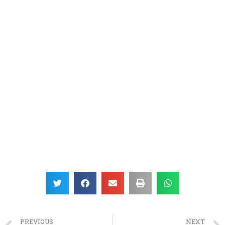
PREVIOUS
NEXT