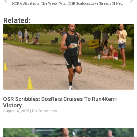
HOKA Athletes of The Week: Wizards’ Raye, Quakers’ Maxwell & Rams’ Giroux-Pezzullo
OSR Scribbles: Live Stream Of New England’s, Former Classical Star On Record-Setting DMR Squad (& More!)
Related:
OSR Scribbles: DosReis Cruises To Run4Kerri
Victory
August 4, 2026
No Comments