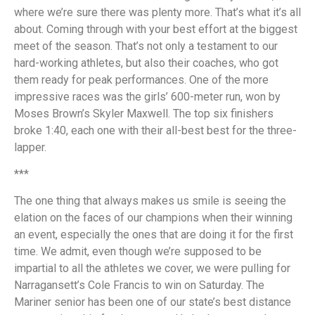
where we’re sure there was plenty more. That’s what it’s all
about. Coming through with your best effort at the biggest
meet of the season. That’s not only a testament to our
hard-working athletes, but also their coaches, who got
them ready for peak performances. One of the more
impressive races was the girls’ 600-meter run, won by
Moses Brown’s Skyler Maxwell. The top six finishers
broke 1:40, each one with their all-best best for the three-
lapper.
***
The one thing that always makes us smile is seeing the
elation on the faces of our champions when their winning
an event, especially the ones that are doing it for the first
time. We admit, even though we’re supposed to be
impartial to all the athletes we cover, we were pulling for
Narragansett’s Cole Francis to win on Saturday. The
Mariner senior has been one of our state’s best distance