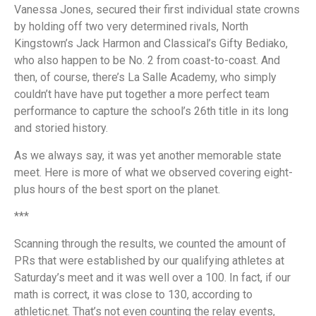
Vanessa Jones, secured their first individual state crowns
by holding off two very determined rivals, North
Kingstown’s Jack Harmon and Classical’s Gifty Bediako,
who also happen to be No. 2 from coast-to-coast. And
then, of course, there’s La Salle Academy, who simply
couldn’t have have put together a more perfect team
performance to capture the school’s 26th title in its long
and storied history.
As we always say, it was yet another memorable state
meet. Here is more of what we observed covering eight-
plus hours of the best sport on the planet.
***
Scanning through the results, we counted the amount of
PRs that were established by our qualifying athletes at
Saturday’s meet and it was well over a 100. In fact, if our
math is correct, it was close to 130, according to
athletic.net. That’s not even counting the relay events,