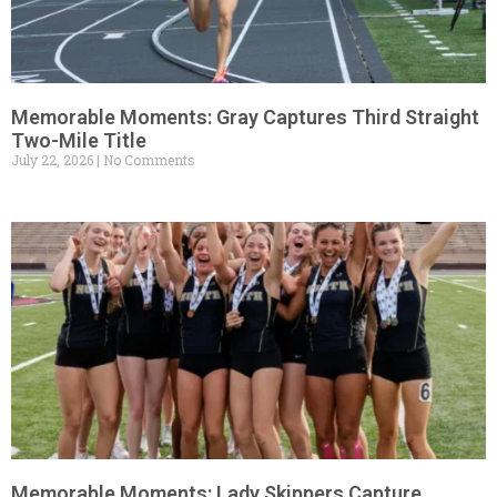
Memorable Moments: Gray Captures Third Straight
Two-Mile Title
July 22, 2026
No Comments
Memorable Moments: Lady Skippers Capture