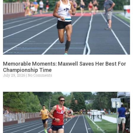
Memorable Moments: Maxwell Saves Her Best For
Championship Time
July 29, 2026
No Comments