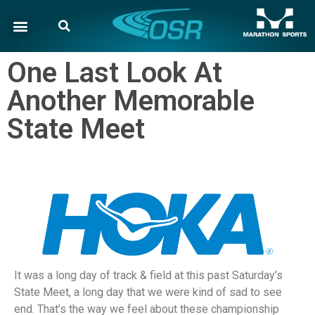
One Last Look At
Another Memorable
State Meet
It was a long day of track & field at this past Saturday’s
State Meet, a long day that we were kind of sad to see
end. That’s the way we feel about these championship