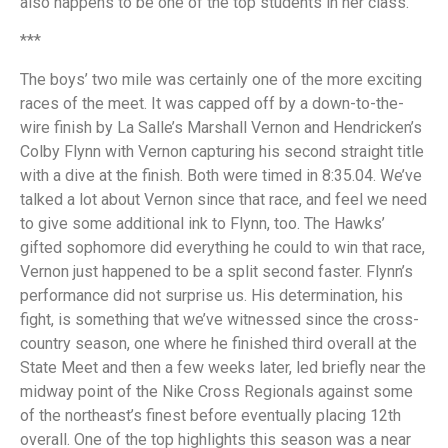
also happens to be one of the top students in her class.
***
The boys’ two mile was certainly one of the more exciting
races of the meet. It was capped off by a down-to-the-
wire finish by La Salle’s Marshall Vernon and Hendricken’s
Colby Flynn with Vernon capturing his second straight title
with a dive at the finish. Both were timed in 8:35.04. We’ve
talked a lot about Vernon since that race, and feel we need
to give some additional ink to Flynn, too. The Hawks’
gifted sophomore did everything he could to win that race,
Vernon just happened to be a split second faster. Flynn’s
performance did not surprise us. His determination, his
fight, is something that we’ve witnessed since the cross-
country season, one where he finished third overall at the
State Meet and then a few weeks later, led briefly near the
midway point of the Nike Cross Regionals against some
of the northeast’s finest before eventually placing 12th
overall. One of the top highlights this season was a near