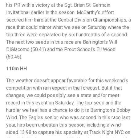
his PR with a victory at the Sgt. Brian St. Germain
Invitational earlier in the season. McCarthy’s effort
secured him third at the Central Division Championships, a
race that could mirror what we see on Saturday where the
top three were separated by six hundredths of a second.
The next two seeds in this race are Barrington’s Will
DiGiacomo (50.41) and the Prout School’s Eli Wood
(50.45).
110m HH
The weather doesn’t appear favorable for this weekend’s
competition with rain expect in the forecast. But if that
changes, we could possibly see a state and/or meet
record in this event on Saturday. The top seed and the
hurdler we feel has a chance to do it is Barrington’s Bobby
Wind. The Eagles senior, who was second in this race last
year, has been unbeaten this season, including a wind-
aided 13.98 to capture his specialty at Track Night NYC on