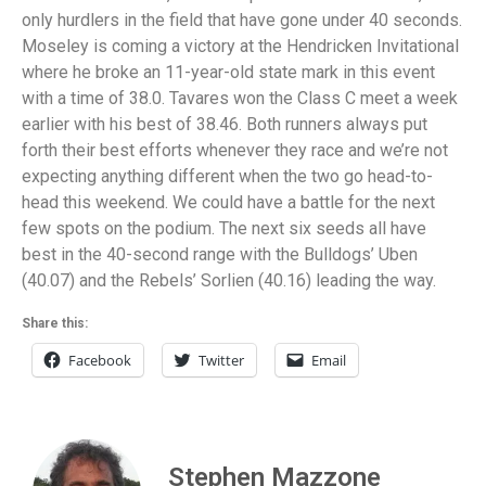
only hurdlers in the field that have gone under 40 seconds.
Moseley is coming a victory at the Hendricken Invitational
where he broke an 11-year-old state mark in this event
with a time of 38.0. Tavares won the Class C meet a week
earlier with his best of 38.46. Both runners always put
forth their best efforts whenever they race and we’re not
expecting anything different when the two go head-to-
head this weekend. We could have a battle for the next
few spots on the podium. The next six seeds all have
best in the 40-second range with the Bulldogs’ Uben
(40.07) and the Rebels’ Sorlien (40.16) leading the way.
Share this:
Facebook
Twitter
Email
Stephen Mazzone