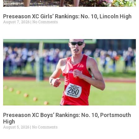
Preseason XC Girls’ Rankings: No. 10, Lincoln High
August 7, 2026
No Comments
Preseason XC Boys’ Rankings: No. 10, Portsmouth
High
August 5, 2026
No Comments