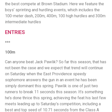
the best compete at Brown Stadium. Here we feature the
boys’ sprinting and hurdling events, which includes the
100-meter dash, 200m, 400m, 100 high hurdles and 300m
intermediate hurdles
ENTRIES
***
100m
Can anyone beat Jack Pawlik? So far this season, that has
not been the case and we expect that trend will continue
on Saturday when the East Providence speedy
sophomore answers the gun in an event he has been
simply dominant this spring. Pawlik is one of just two
runners to break 11 seconds this season. It’s something
he’s done thrice this spring, achieving the feat his last few
meets leading up to Saturday’s competition, including a
best and top seed of 10.71 seconds from the Class A