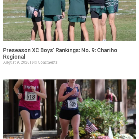
Preseason XC Boys’ Rankings: No. 9: Chariho
Regional
August 9, 2026
No Comments