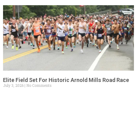
Elite Field Set For Historic Arnold Mills Road Race
July 3, 2026
No Comments