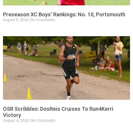
Preseason XC Boys’ Rankings: No. 10, Portsmouth
August 5, 2026
No Comments
OSR Scribbles: DosReis Cruises To Run4Kerri
Victory
August 4, 2026
No Comments