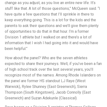
change as you adjust, as you live an entire new life. It’s
stuff like that. A lot of those questions,” McQueen said. “I
have quite a few questions that I’ll sprinkle in there to
keep everything going. This is a lot for the kids and the
parents to ask their questions and we’ll give them plenty
of opportunities to do that in that hour. I’m a former
Division 1 athlete but I walked on and there’s a lot of
information that I wish I had going into it and would have
been helpful.”
How about the panel? Who are the seven athletes
expected to share their journeys. Well, if you’ve been a fan
of high school track over the last several years, you’ll
recognize most of the names. Among Rhode Islanders on
the panel are former HS standout LJ Raye (West
Warwick), Rylee Shunney (East Greenwich), Sierra
Thompson (South Kingstown), Jacob Connolly (East
Greenwich) and Suzan Adekunle (Classical).