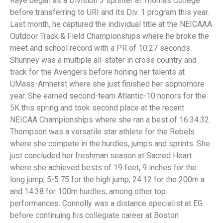
Raye began as a Division 3 sprinter at Thomas College
before transferring to URI and its Div. 1 program this year.
Last month, he captured the individual title at the NEICAAA
Outdoor Track & Field Championships where he broke the
meet and school record with a PR of 10.27 seconds.
Shunney was a multiple all-stater in cross country and
track for the Avengers before honing her talents at
UMass-Amherst where she just finished her sophomore
year. She earned second-team Atlantic-10 honors for the
5K this spring and took second place at the recent
NEICAA Championships where she ran a best of 16:34.32.
Thompson was a versatile star athlete for the Rebels
where she compete in the hurdles, jumps and sprints. She
just concluded her freshman season at Sacred Heart
where she achieved bests of 19 feet, 9 inches for the
long jump, 5-5.75 for the high jump, 24.12 for the 200m a
and 14.38 for 100m hurdles, among other top
performances. Connolly was a distance specialist at EG
before continuing his collegiate career at Boston