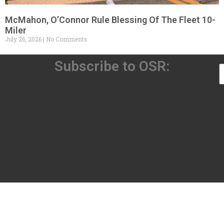
McMahon, O’Connor Rule Blessing Of The Fleet 10-
Miler
July 26, 2026
No Comments
Subscribe to OSR: