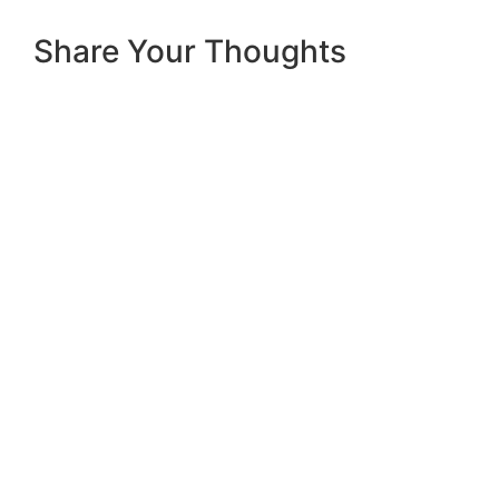
Share Your Thoughts