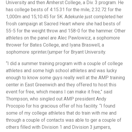
University and then Amherst College, a Div. 3 program. He
has college bests of 4:15.31 for the mile, 2:32.72 for the
1,000m and 15;10.45 for 5K. Adekunle just completed her
frosh campaign at Sacred Heart where she had bests of
55-5 for the weight throw and 158-0 for the hammer. Other
athletes on the panel are Alec Pawlowicz, a sophomore
thrower for Bates College, and Iyana Braswell, a
sophomore sprinter/jumper for Bryant University.
“I did a summer training program with a couple of college
athletes and some high school athletes and was lucky
enough to know some guys really well at the AMP training
center in East Greenwich and they offered to host this
event for free, which means I can make it free,” said
Thompson, who singled out AMP president Andy
Procopio for his gracious offer of his facility. “I found
some of my college athletes that do train with me and
through a couple of contacts was able to ger a couple of
others filled with Division 1 and Division 3 jumpers,