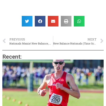
PREVIOUS
NEXT
Nationals Mania! New Balance, Nike & Adidas On Tap This Weekend
New Balance Nationals (Time Schedule & Entries For Championship Events, Live Results)
Recent: