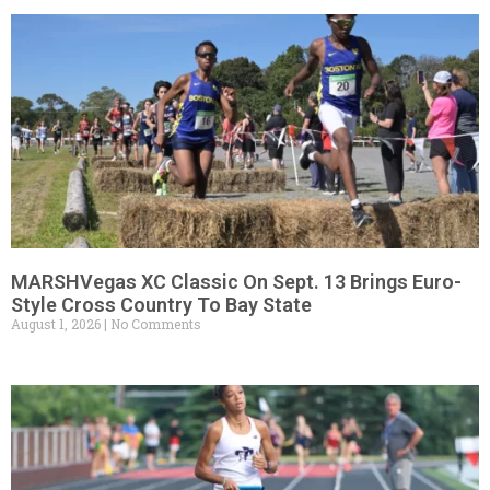
MARSHVegas XC Classic On Sept. 13 Brings Euro-
Style Cross Country To Bay State
August 1, 2026
No Comments