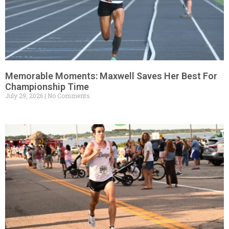
Memorable Moments: Maxwell Saves Her Best For
Championship Time
July 29, 2026
No Comments