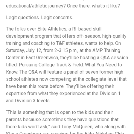
educational/athletic journey? Once there, what’s it like?
Legit questions. Legit concerns.
The folks over Elite Athletics, a RI-based skill
development program that offers off-season, high-quality
training and coaching to T&F athletes, wants to help. On
Saturday, July 12, from 2-3:15 p.m., at the AMP Training
Center in East Greenwich, they’ll be hosting a Q&A session
titled, Pursuing College Track & Field: What You Need to
Know. The Q&A will feature a panel of seven former high
school athletes now competing at the collegiate level that
have been this route before. They’ll be offering their
expertise from what they experienced at the Division 1
and Division 3 levels.
“This is something that is open to the kids and their
parents because sometimes they have questions that
there kids won’t ask,” said Tony McQueen, who along with
Steve Gruenberg, are coaches for the Elite Athletics Club.