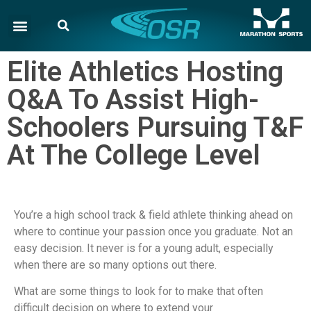
Elite Athletics Hosting
Q&A To Assist High-
Schoolers Pursuing T&F
At The College Level
You’re a high school track & field athlete thinking ahead on
where to continue your passion once you graduate. Not an
easy decision. It never is for a young adult, especially
when there are so many options out there.
What are some things to look for to make that often
difficult decision on where to extend your