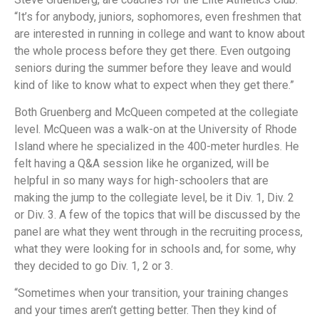
“It’s for anybody, juniors, sophomores, even freshmen that
are interested in running in college and want to know about
the whole process before they get there. Even outgoing
seniors during the summer before they leave and would
kind of like to know what to expect when they get there.”
Both Gruenberg and McQueen competed at the collegiate
level. McQueen was a walk-on at the University of Rhode
Island where he specialized in the 400-meter hurdles. He
felt having a Q&A session like he organized, will be
helpful in so many ways for high-schoolers that are
making the jump to the collegiate level, be it Div. 1, Div. 2
or Div. 3. A few of the topics that will be discussed by the
panel are what they went through in the recruiting process,
what they were looking for in schools and, for some, why
they decided to go Div. 1, 2 or 3.
“Sometimes when your transition, your training changes
and your times aren’t getting better. Then they kind of