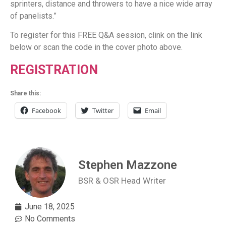
sprinters, distance and throwers to have a nice wide array
of panelists.”
To register for this FREE Q&A session, clink on the link
below or scan the code in the cover photo above.
REGISTRATION
Share this:
Facebook
Twitter
Email
Stephen Mazzone
BSR & OSR Head Writer
June 18, 2025
No Comments