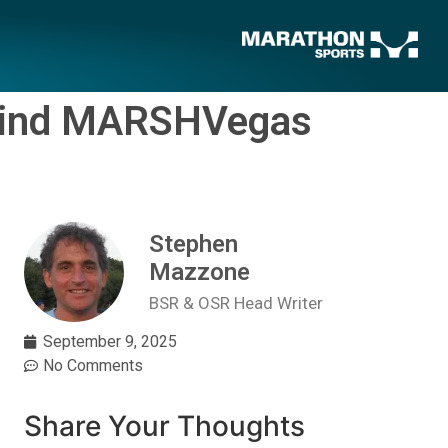
-Kind MARSHVegas
Stephen
Mazzone
BSR & OSR Head Writer
September 9, 2025
No Comments
Share Your Thoughts