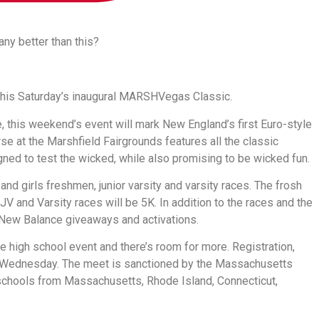
 any better than this?
at this Saturday’s inaugural MARSHVegas Classic.
this weekend’s event will mark New England’s first Euro-style
e at the Marshfield Fairgrounds features all the classic
gned to test the wicked, while also promising to be wicked fun.
 and girls freshmen, junior varsity and varsity races. The frosh
JV and Varsity races will be 5K. In addition to the races and the
d New Balance giveaways and activations.
e high school event and there’s room for more. Registration,
on Wednesday. The meet is sanctioned by the Massachusetts
 schools from Massachusetts, Rhode Island, Connecticut,