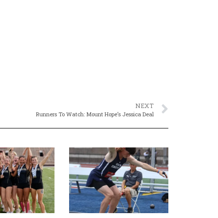
NEXT
Runners To Watch: Mount Hope’s Jessica Deal