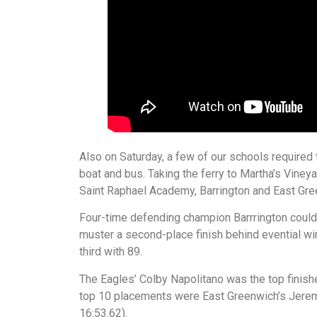
Also on Saturday, a few of our schools required 
boat and bus. Taking the ferry to Martha’s Vineya
Saint Raphael Academy, Barrington and East Gre
Four-time defending champion Barrrington couldn’t
muster a second-place finish behind evential w
third with 89.
The Eagles’ Colby Napolitano was the top finisher
top 10 placements were East Greenwich’s Jeremia
16:53.62).