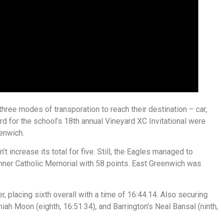
three modes of transporation to reach their destination – car,
rd for the school’s 18th annual Vineyard XC Invitational were
enwich.
 increase its total for five. Still, the Eagles managed to
inner Catholic Memorial with 58 points. East Greenwich was
, placing sixth overall with a time of 16:44.14. Also securing
h Moon (eighth, 16:51.34), and Barrington’s Neal Bansal (ninth,