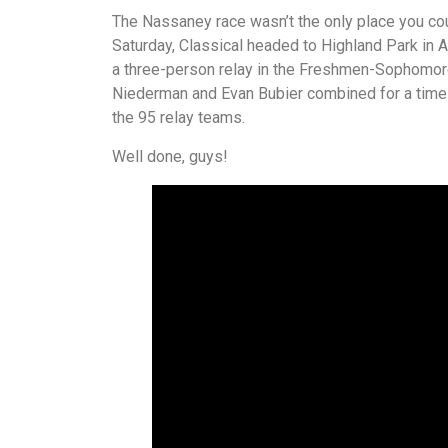
The Nassaney race wasn’t the only place you cou
Saturday, Classical headed to Highland Park in 
a three-person relay in the Freshmen-Sophomore 
Niederman and Evan Bubier combined for a time o
the 95 relay teams.
Well done, guys!