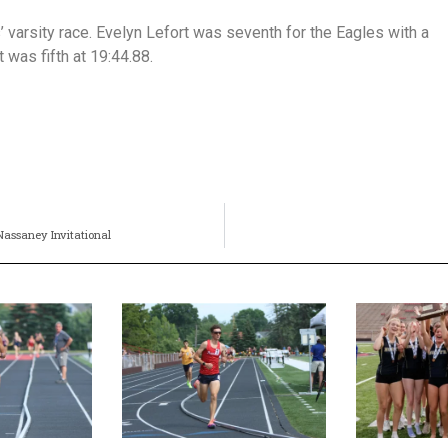
’ varsity race. Evelyn Lefort was seventh for the Eagles with a
 was fifth at 19:44.88.
 Nassaney Invitational