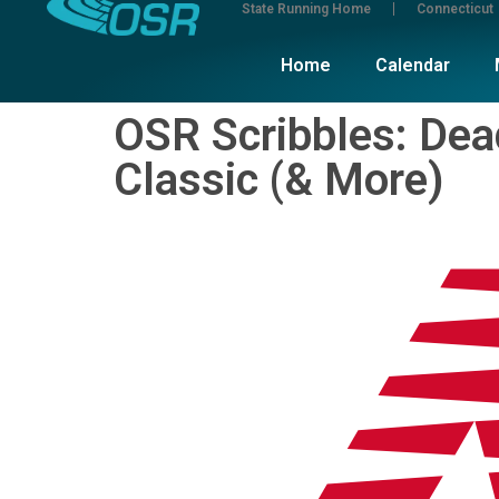
State Running Home
Connecticut
Home
Calendar
OSR Scribbles: De
Classic (& More)