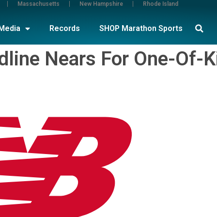
Massachusetts
New Hampshire
Rhode Island
Media
Records
SHOP Marathon Sports
adline Nears For One-Of