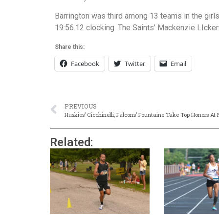
Barrington was third among 13 teams in the girls
19:56.12 clocking. The Saints’ Mackenzie LIckert
Share this:
Facebook
Twitter
Email
PREVIOUS
Huskies’ Cicchinelli, Falcons’ Fountaine Take Top Honors At
Related: