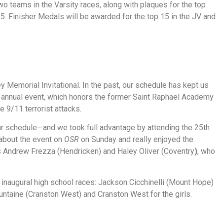
o teams in the Varsity races, along with plaques for the top
 15. Finisher Medals will be awarded for the top 15 in the JV and
 Memorial Invitational. In the past, our schedule has kept us
is annual event, which honors the former Saint Raphael Academy
he 9/11 terrorist attacks.
r schedule—and we took full advantage by attending the 25th
about the event on
OSR
on Sunday and really enjoyed the
rs Andrew Frezza (Hendricken) and Haley Oliver (Coventry
)
, who
e inaugural high school races: Jackson Cicchinelli (Mount Hope)
untaine (Cranston West) and Cranston West for the girls.