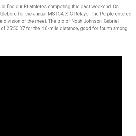
ld find our RI athletes competing this past weekend. On
Attleboro for the annual MSTCA X-C Relays. The Purple entered
division of the meet. The trio of Noah Johnson, Gabriel
f 25:50.37 for the 4.6-mile distance, good for fourth among