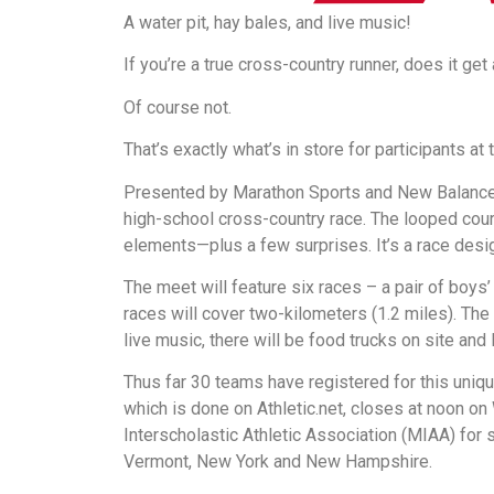
A water pit, hay bales, and live music!
If you’re a true cross-country runner, does it get
Of course not.
That’s exactly what’s in store for participants 
Presented by Marathon Sports and New Balance, 
high-school cross-country race. The looped cours
elements—plus a few surprises. It’s a race desi
The meet will feature six races – a pair of boys’
races will cover two-kilometers (1.2 miles). The 
live music, there will be food trucks on site an
Thus far 30 teams have registered for this uniqu
which is done on Athletic.net, closes at noon 
Interscholastic Athletic Association (MIAA) for
Vermont, New York and New Hampshire.