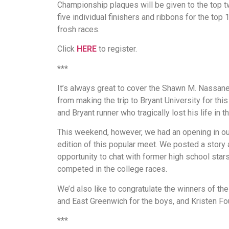
Championship plaques will be given to the top tw
five individual finishers and ribbons for the top
frosh races.
Click
HERE
to register.
***
It’s always great to cover the Shawn M. Nassaney
from making the trip to Bryant University for th
and Bryant runner who tragically lost his life in t
This weekend, however, we had an opening in ou
edition of this popular meet. We posted a story 
opportunity to chat with former high school sta
competed in the college races.
We’d also like to congratulate the winners of th
and East Greenwich for the boys, and Kristen Fo
***