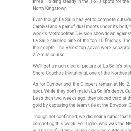
three. Holding steady in the 1-2-3 spots for th
North Kingstown.
Even though La Salle has yet to compete outside
Carnival and a pair of dual meets under its belt,
week’s Metropolitan Division showdown agains
La Salle claimed nine of the top 10 finishes. 
their depth. The Rams’ top seven were separated
2.7-mile course.
We’ll get a much clearer picture of La Salle’s 
Shore Coaches Invitational, one of the Northeas
As for Cumberland, the Clippers remain at No. 2, 
spot. While they don’t match La Salle’s depth, Cu
Less than two weeks ago, they placed third at th
gold by capturing the team title at the Bowdoin 
Though not confirmed, we did hear a rumor that
competing this week. For Tighe, who was the NK’s
will be her first time racing since the outdoor st