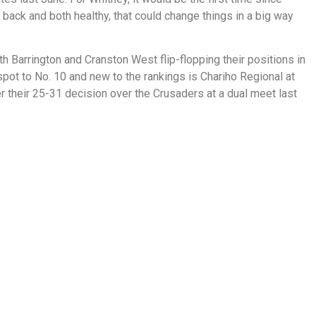
h back and both healthy, that could change things in a big way
 Barrington and Cranston West flip-flopping their positions in
pot to No. 10 and new to the rankings is Chariho Regional at
r their 25-31 decision over the Crusaders at a dual meet last