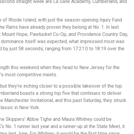
e second straight week are La Salle Academy, Cumberland, and
 of Rhode Island, with just the season-opening Injury Fund
 the Rams have already proven they belong at No. 1. In last
t Mount Hope, Pawtucket Co-Op, and Providence Country Day,
The dominance itself was expected; what impressed most was
 by just 58 seconds, ranging from 17:21.0 to 18:19 over the
strength this weekend when they head to New Jersey for the
t’s most competitive meets.
but they’re inching closer to a possible takeover of the top
mberland boasts a strong top five that continues to deliver.
e Manchester Invitational, and this past Saturday, they struck
Classic in New York.
 the Skippers’ Abbie Tighe and Maura Whitney could be
 No. 1 runner last year and a runner-up at the State Meet, it
ates last June. For Whitney, it would be the first time since