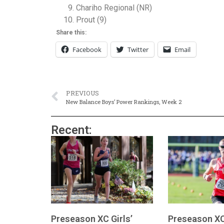
Chariho Regional (NR)
Prout (9)
Share this:
Facebook
Twitter
Email
PREVIOUS
New Balance Boys’ Power Rankings, Week 2
Recent:
Preseason XC Girls’
Preseason XC