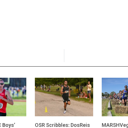
 Boys’
OSR Scribbles: DosReis
MARSHVeg