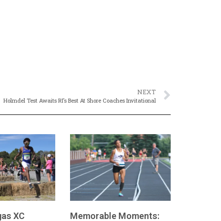
NEXT
Holmdel Test Awaits RI’s Best At Shore Coaches Invitational
as XC
Memorable Moments: