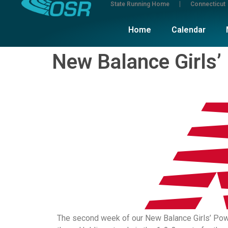
State Running Home
Connecticut
Home
Calendar
New Balance Girls’
The second week of our New Balance Girls’ Power