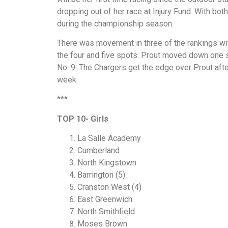
dropping out of her race at Injury Fund. With bot
during the championship season.
There was movement in three of the rankings with
the four and five spots. Prout moved down one s
No. 9. The Chargers get the edge over Prout afte
week.
***
TOP 10- Girls
La Salle Academy
Cumberland
North Kingstown
Barrington (5)
Cranston West (4)
East Greenwich
North Smithfield
Moses Brown