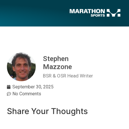
Stephen
Mazzone
BSR & OSR Head Writer
September 30, 2025
No Comments
Share Your Thoughts