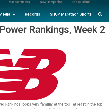
Massachusetts
New Hampshire
Rhode Island
Media
Records
SHOP Marathon Sports
 Power Rankings, Week 2
 Rankings looks very familiar at the top—at least in the top