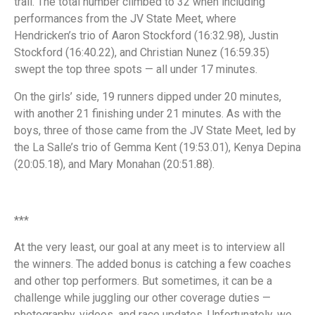
trail. The total number climbed to 32 when including
performances from the JV State Meet, where
Hendricken’s trio of Aaron Stockford (16:32.98), Justin
Stockford (16:40.22), and Christian Nunez (16:59.35)
swept the top three spots — all under 17 minutes.
On the girls’ side, 19 runners dipped under 20 minutes,
with another 21 finishing under 21 minutes. As with the
boys, three of those came from the JV State Meet, led by
the La Salle’s trio of Gemma Kent (19:53.01), Kenya Depina
(20:05.18), and Mary Monahan (20:51.88).
***
At the very least, our goal at any meet is to interview all
the winners. The added bonus is catching a few coaches
and other top performers. But sometimes, it can be a
challenge while juggling our other coverage duties —
photography, videos, and race updates. Unfortunately, we