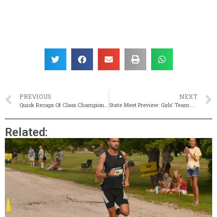
PREVIOUS
NEXT
Quick Recaps Of Class Championships (JV States, Too!)
State Meet Preview: Girls’ Team Title Up For Grabs
Related: