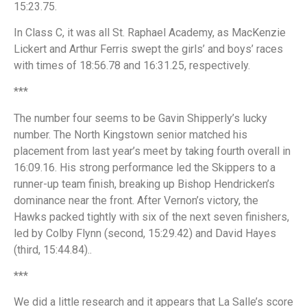
15:23.75.
In Class C, it was all St. Raphael Academy, as MacKenzie
Lickert and Arthur Ferris swept the girls’ and boys’ races
with times of 18:56.78 and 16:31.25, respectively.
***
The number four seems to be Gavin Shipperly’s lucky
number. The North Kingstown senior matched his
placement from last year’s meet by taking fourth overall in
16:09.16. His strong performance led the Skippers to a
runner-up team finish, breaking up Bishop Hendricken’s
dominance near the front. After Vernon’s victory, the
Hawks packed tightly with six of the next seven finishers,
led by Colby Flynn (second, 15:29.42) and David Hayes
(third, 15:44.84)..
***
We did a little research and it appears that La Salle’s score