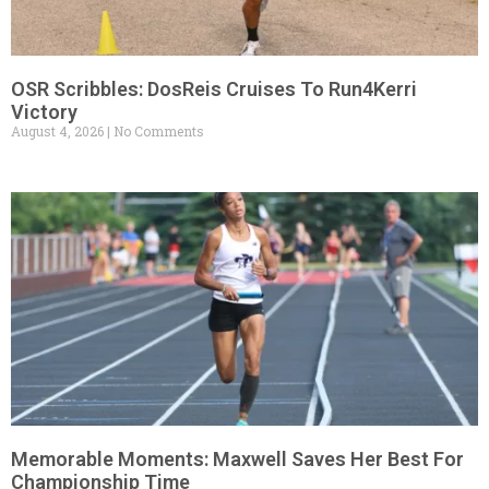
OSR Scribbles: DosReis Cruises To Run4Kerri
Victory
August 4, 2026
No Comments
Memorable Moments: Maxwell Saves Her Best For
Championship Time