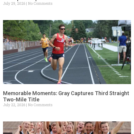
July 29, 2026
No Comments
Memorable Moments: Gray Captures Third Straight
Two-Mile Title
July 22, 2026
No Comments