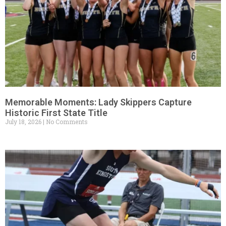
Memorable Moments: Lady Skippers Capture
Historic First State Title
July 18, 2026
No Comments