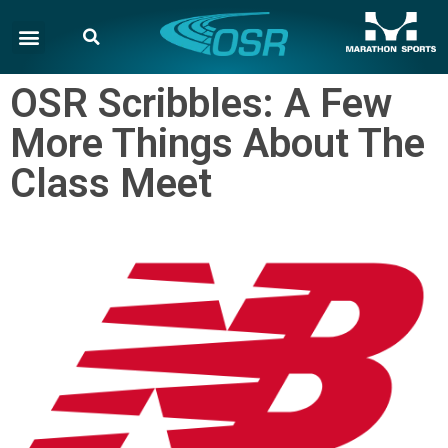
OSR Scribbles: A Few
More Things About The
Class Meet