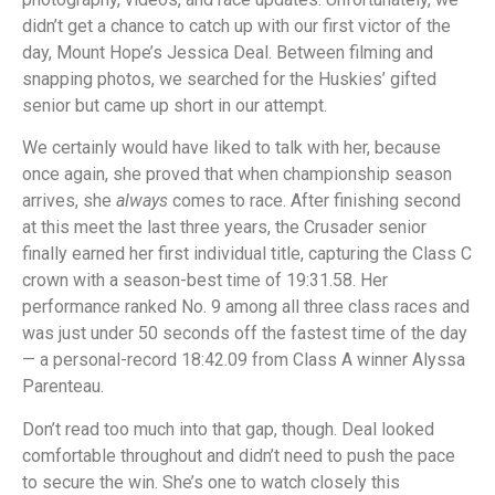
didn’t get a chance to catch up with our first victor of the
day, Mount Hope’s Jessica Deal. Between filming and
snapping photos, we searched for the Huskies’ gifted
senior but came up short in our attempt.
We certainly would have liked to talk with her, because
once again, she proved that when championship season
arrives, she
always
comes to race. After finishing second
at this meet the last three years, the Crusader senior
finally earned her first individual title, capturing the Class C
crown with a season-best time of 19:31.58. Her
performance ranked No. 9 among all three class races and
was just under 50 seconds off the fastest time of the day
— a personal-record 18:42.09 from Class A winner Alyssa
Parenteau.
Don’t read too much into that gap, though. Deal looked
comfortable throughout and didn’t need to push the pace
to secure the win. She’s one to watch closely this