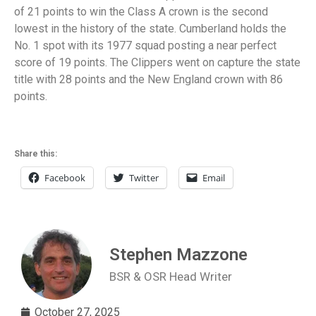
of 21 points to win the Class A crown is the second
lowest in the history of the state. Cumberland holds the
No. 1 spot with its 1977 squad posting a near perfect
score of 19 points. The Clippers went on capture the state
title with 28 points and the New England crown with 86
points.
Share this:
Facebook
Twitter
Email
Stephen Mazzone
BSR & OSR Head Writer
October 27, 2025