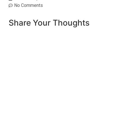
No Comments
Share Your Thoughts