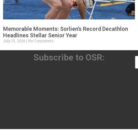
Memorable Moments: Sorlien’s Record Decathlon
Headlines Stellar Senior Year
July 15, 2026
No Comments
Subscribe to OSR: