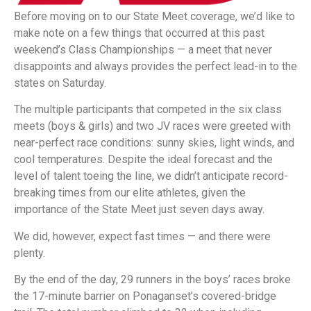
Before moving on to our State Meet coverage, we’d like to
make note on a few things that occurred at this past
weekend’s Class Championships — a meet that never
disappoints and always provides the perfect lead-in to the
states on Saturday.
The multiple participants that competed in the six class
meets (boys & girls) and two JV races were greeted with
near-perfect race conditions: sunny skies, light winds, and
cool temperatures. Despite the ideal forecast and the
level of talent toeing the line, we didn’t anticipate record-
breaking times from our elite athletes, given the
importance of the State Meet just seven days away.
We did, however, expect fast times — and there were
plenty.
By the end of the day, 29 runners in the boys’ races broke
the 17-minute barrier on Ponaganset’s covered-bridge