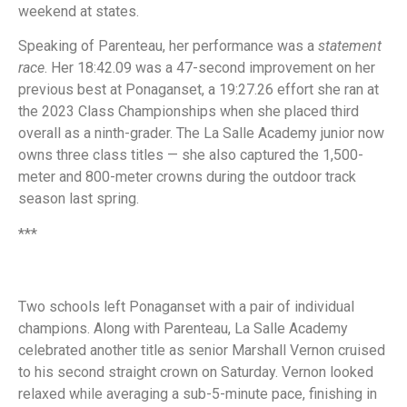
weekend at states.
Speaking of Parenteau, her performance was a
statement
race
. Her 18:42.09 was a 47-second improvement on her
previous best at Ponaganset, a 19:27.26 effort she ran at
the 2023 Class Championships when she placed third
overall as a ninth-grader. The La Salle Academy junior now
owns three class titles — she also captured the 1,500-
meter and 800-meter crowns during the outdoor track
season last spring.
***
Two schools left Ponaganset with a pair of individual
champions. Along with Parenteau, La Salle Academy
celebrated another title as senior Marshall Vernon cruised
to his second straight crown on Saturday. Vernon looked
relaxed while averaging a sub-5-minute pace, finishing in