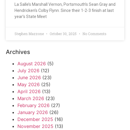
La Salle’s Marshall Vernon, Portsmouth’s Sean Gray and
Hendricken’s Colby Flynn. Since their 1-2-3 finish at last
year’s State Meet
Stephen Mazzone
October 30, 2025
No Comments
Archives
August 2026
(5)
July 2026
(12)
June 2026
(23)
May 2026
(25)
April 2026
(13)
March 2026
(23)
February 2026
(27)
January 2026
(26)
December 2025
(16)
November 2025
(13)