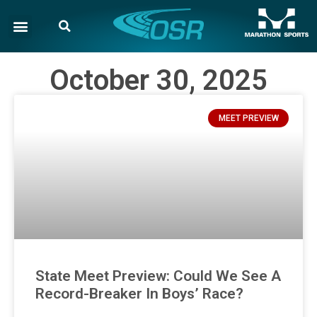
October 30, 2025
MEET PREVIEW
State Meet Preview: Could We See A
Record-Breaker In Boys’ Race?