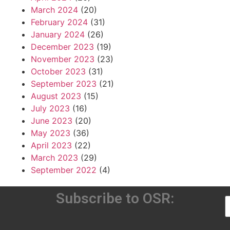
March 2024
(20)
February 2024
(31)
January 2024
(26)
December 2023
(19)
November 2023
(23)
October 2023
(31)
September 2023
(21)
August 2023
(15)
July 2023
(16)
June 2023
(20)
May 2023
(36)
April 2023
(22)
March 2023
(29)
September 2022
(4)
Subscribe to OSR: