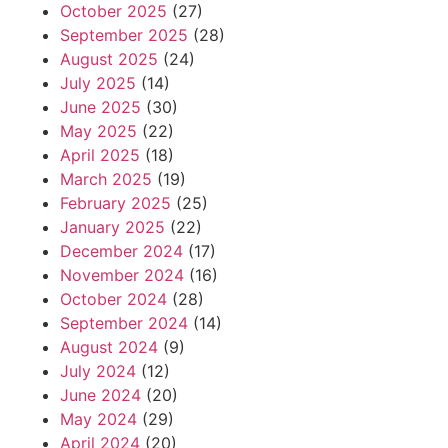
October 2025
(27)
September 2025
(28)
August 2025
(24)
July 2025
(14)
June 2025
(30)
May 2025
(22)
April 2025
(18)
March 2025
(19)
February 2025
(25)
January 2025
(22)
December 2024
(17)
November 2024
(16)
October 2024
(28)
September 2024
(14)
August 2024
(9)
July 2024
(12)
June 2024
(20)
May 2024
(29)
April 2024
(20)