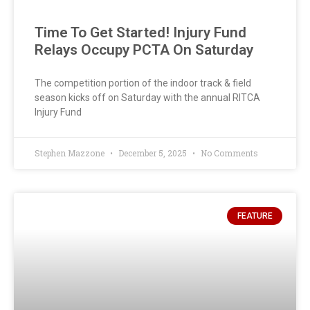
Time To Get Started! Injury Fund
Relays Occupy PCTA On Saturday
The competition portion of the indoor track & field
season kicks off on Saturday with the annual RITCA
Injury Fund
Stephen Mazzone
December 5, 2025
No Comments
FEATURE