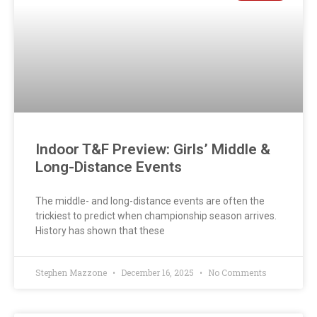
Indoor T&F Preview: Girls’ Middle &
Long-Distance Events
The middle- and long-distance events are often the
trickiest to predict when championship season arrives.
History has shown that these
Stephen Mazzone
December 16, 2025
No Comments