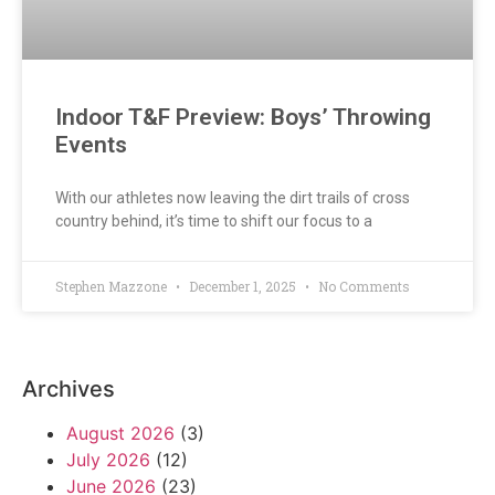
Indoor T&F Preview: Boys’ Throwing
Events
With our athletes now leaving the dirt trails of cross
country behind, it’s time to shift our focus to a
Stephen Mazzone
December 1, 2025
No Comments
Archives
August 2026
(3)
July 2026
(12)
June 2026
(23)