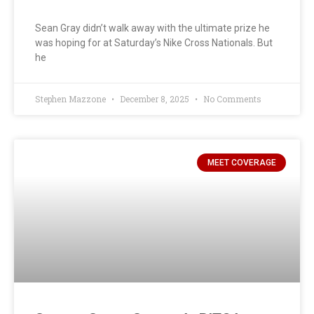
Sean Gray didn’t walk away with the ultimate prize he
was hoping for at Saturday’s Nike Cross Nationals. But
he
Stephen Mazzone
December 8, 2025
No Comments
MEET COVERAGE