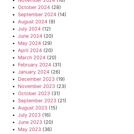
November 2024
(16)
October 2024
(28)
September 2024
(14)
August 2024
(9)
July 2024
(12)
June 2024
(20)
May 2024
(29)
April 2024
(20)
March 2024
(20)
February 2024
(31)
January 2024
(26)
December 2023
(19)
November 2023
(23)
October 2023
(31)
September 2023
(21)
August 2023
(15)
July 2023
(16)
June 2023
(20)
May 2023
(36)