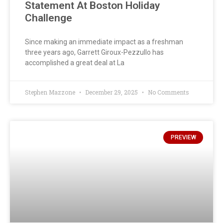
Statement At Boston Holiday
Challenge
Since making an immediate impact as a freshman
three years ago, Garrett Giroux-Pezzullo has
accomplished a great deal at La
Stephen Mazzone
December 29, 2025
No Comments
PREVIEW