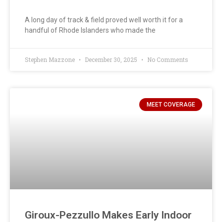
A long day of track & field proved well worth it for a
handful of Rhode Islanders who made the
Stephen Mazzone
December 30, 2025
No Comments
MEET COVERAGE
Giroux-Pezzullo Makes Early Indoor