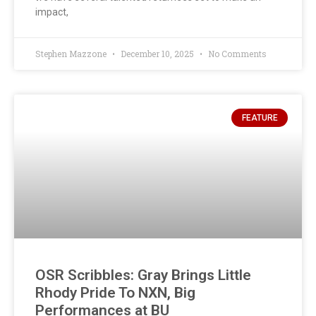
impact,
Stephen Mazzone
December 10, 2025
No Comments
FEATURE
OSR Scribbles: Gray Brings Little
Rhody Pride To NXN, Big
Performances at BU