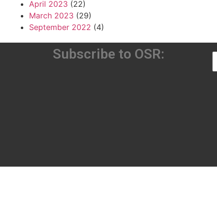
April 2023
(22)
March 2023
(29)
September 2022
(4)
Subscribe to OSR: