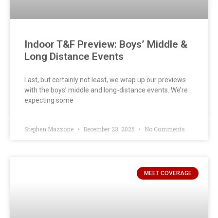
Indoor T&F Preview: Boys’ Middle &
Long Distance Events
Last, but certainly not least, we wrap up our previews
with the boys’ middle and long-distance events. We’re
expecting some
Stephen Mazzone
December 23, 2025
No Comments
MEET COVERAGE