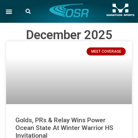
December 2025
MEET COVERAGE
Golds, PRs & Relay Wins Power
Ocean State At Winter Warrior HS
Invitational