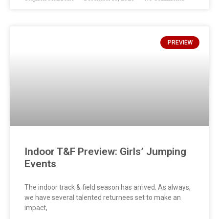
PREVIEW
Indoor T&F Preview: Girls’ Jumping
Events
The indoor track & field season has arrived. As always,
we have several talented returnees set to make an
impact,