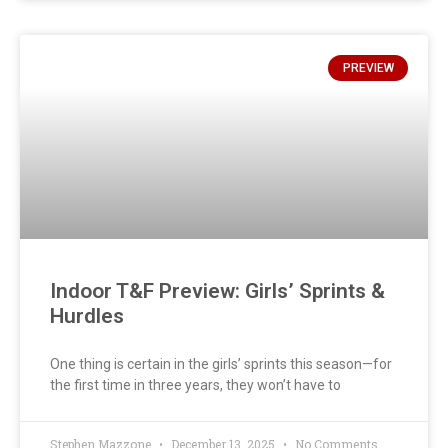
PREVIEW
Indoor T&F Preview: Girls’ Sprints &
Hurdles
One thing is certain in the girls’ sprints this season—for
the first time in three years, they won’t have to
Stephen Mazzone
December 13, 2025
No Comments