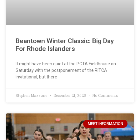
Beantown Winter Classic: Big Day
For Rhode Islanders
It might have been quiet at the PCTA Fieldhouse on
Saturday with the postponement of the RITCA
Invitational, but there
Stephen Mazzone
December 21, 2025
No Comments
MEET INFORMATION