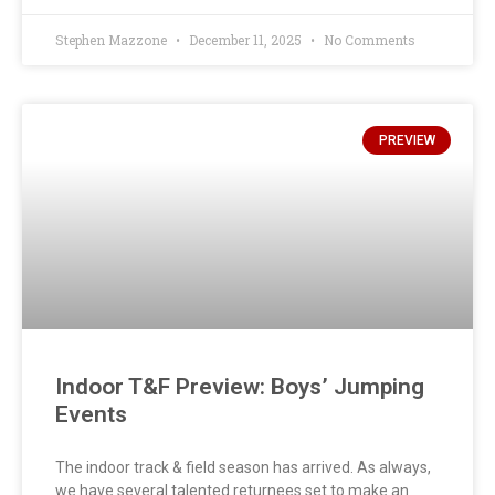
Stephen Mazzone
December 11, 2025
No Comments
PREVIEW
Indoor T&F Preview: Boys’ Jumping
Events
The indoor track & field season has arrived. As always,
we have several talented returnees set to make an