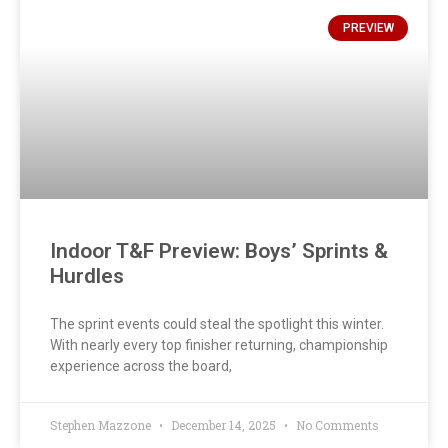
PREVIEW
Indoor T&F Preview: Boys’ Sprints &
Hurdles
The sprint events could steal the spotlight this winter.
With nearly every top finisher returning, championship
experience across the board,
Stephen Mazzone
December 14, 2025
No Comments