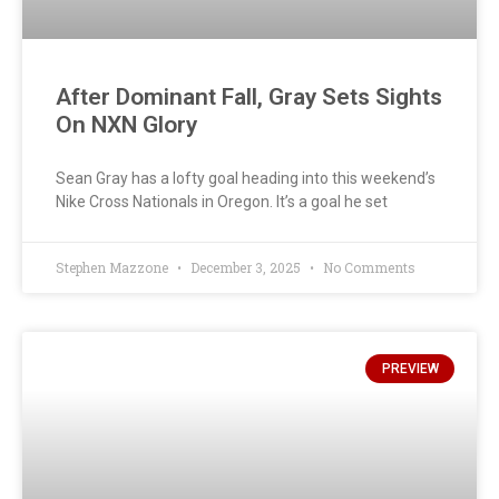
After Dominant Fall, Gray Sets Sights
On NXN Glory
Sean Gray has a lofty goal heading into this weekend’s
Nike Cross Nationals in Oregon. It’s a goal he set
Stephen Mazzone
December 3, 2025
No Comments
PREVIEW