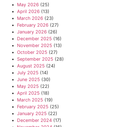
May 2026
(25)
April 2026
(13)
March 2026
(23)
February 2026
(27)
January 2026
(26)
December 2025
(16)
November 2025
(13)
October 2025
(27)
September 2025
(28)
August 2025
(24)
July 2025
(14)
June 2025
(30)
May 2025
(22)
April 2025
(18)
March 2025
(19)
February 2025
(25)
January 2025
(22)
December 2024
(17)