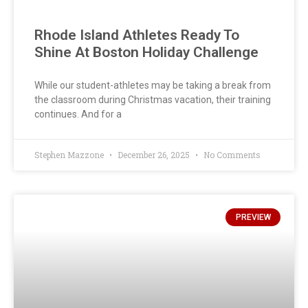
Rhode Island Athletes Ready To
Shine At Boston Holiday Challenge
While our student-athletes may be taking a break from
the classroom during Christmas vacation, their training
continues. And for a
Stephen Mazzone
December 26, 2025
No Comments
PREVIEW