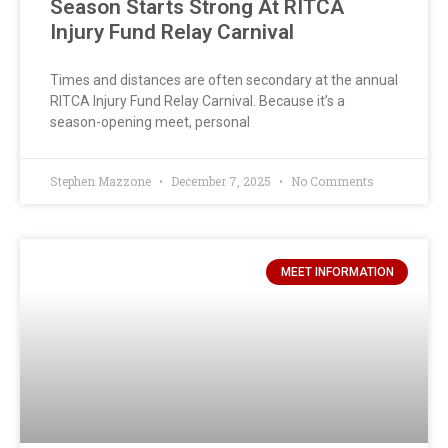
Season Starts Strong At RITCA
Injury Fund Relay Carnival
Times and distances are often secondary at the annual
RITCA Injury Fund Relay Carnival. Because it’s a
season-opening meet, personal
Stephen Mazzone
December 7, 2025
No Comments
MEET INFORMATION