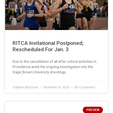
RITCA Invitational Postponed;
Rescheduled For Jan. 3
Due to the cancellation of all after-school activities in
Providence amid the ongoing investigation into the
tragic Brown University shootings,
Stephen Mazzone
December 18, 2025
No Comments
PREVIEW