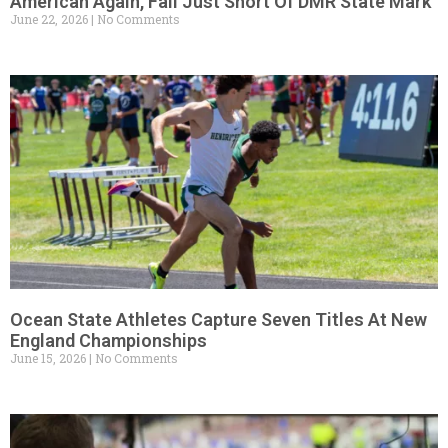
American Again, Fall Just Short Of DMR State Mark
June 22, 2026
No Comments
Ocean State Athletes Capture Seven Titles At New
England Championships
June 15, 2026
No Comments