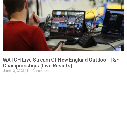
WATCH Live Stream Of New England Outdoor T&F
Championships (Live Results)
June 13, 2026
No Comments