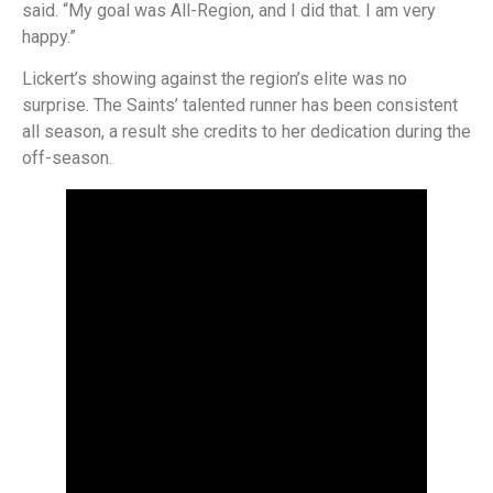
said. “My goal was All-Region, and I did that. I am very
happy.”
Lickert’s showing against the region’s elite was no
surprise. The Saints’ talented runner has been consistent
all season, a result she credits to her dedication during the
off-season.