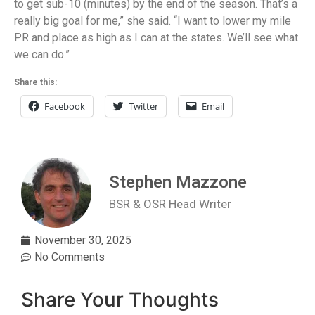
to get sub-10 (minutes) by the end of the season. That’s a
really big goal for me,” she said. “I want to lower my mile
PR and place as high as I can at the states. We’ll see what
we can do.”
Share this:
Facebook
Twitter
Email
Stephen Mazzone
BSR & OSR Head Writer
November 30, 2025
No Comments
Share Your Thoughts