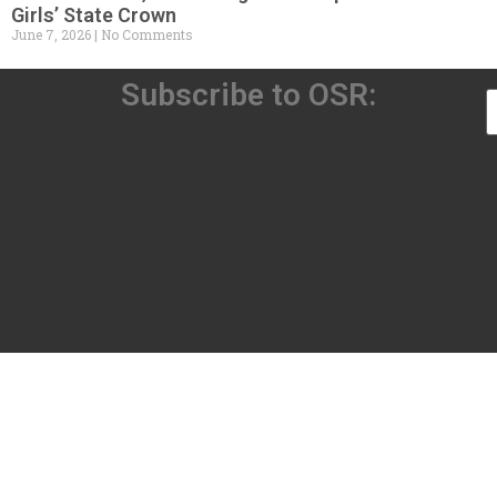
Girls’ State Crown
June 7, 2026
No Comments
Subscribe to OSR: