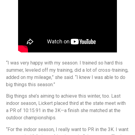
“I was very happy with my season. I trained so hard this
summer, leveled off my training, did a lot of cross-training,
added on my mileage,” she said. “I knew I was able to do
big things this season.”
Big things she’s aiming to achieve this winter, too. Last
indoor season, Lickert placed third at the state meet with
a PR of 10:15.91 in the 3K—a finish she matched at the
outdoor championships.
“For the indoor season, I really want to PR in the 3K. I want