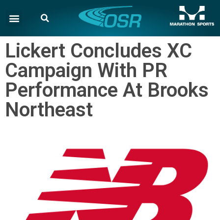
Lickert Concludes XC
Campaign With PR
Performance At Brooks
Northeast