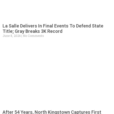
La Salle Delivers In Final Events To Defend State
Title; Gray Breaks 3K Record
June 8, 2026
No Comments
After 54 Years, North Kingstown Captures First