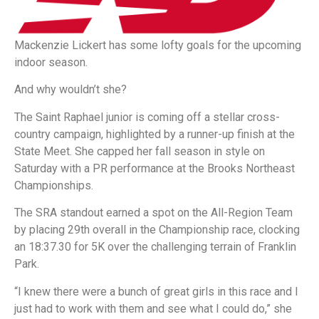
Mackenzie Lickert has some lofty goals for the upcoming
indoor season.
And why wouldn’t she?
The Saint Raphael junior is coming off a stellar cross-
country campaign, highlighted by a runner-up finish at the
State Meet. She capped her fall season in style on
Saturday with a PR performance at the Brooks Northeast
Championships.
The SRA standout earned a spot on the All-Region Team
by placing 29th overall in the Championship race, clocking
an 18:37.30 for 5K over the challenging terrain of Franklin
Park.
“I knew there were a bunch of great girls in this race and I
just had to work with them and see what I could do,” she