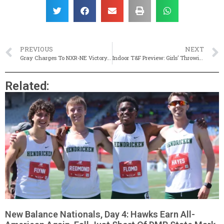
PREVIOUS
NEXT
Gray Charges To NXR-NE Victory, Eyes National Glory
Indoor T&F Preview: Girls’ Throwing Events
Related:
New Balance Nationals, Day 4: Hawks Earn All-