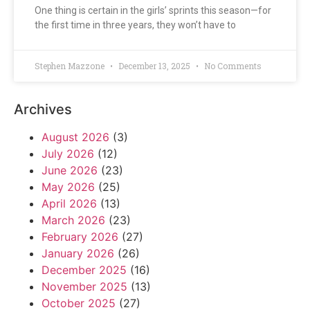
One thing is certain in the girls’ sprints this season—for
the first time in three years, they won’t have to
Stephen Mazzone
December 13, 2025
No Comments
Archives
August 2026
(3)
July 2026
(12)
June 2026
(23)
May 2026
(25)
April 2026
(13)
March 2026
(23)
February 2026
(27)
January 2026
(26)
December 2025
(16)
November 2025
(13)
October 2025
(27)