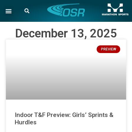
December 13, 2025
PREVIEW
Indoor T&F Preview: Girls’ Sprints &
Hurdles