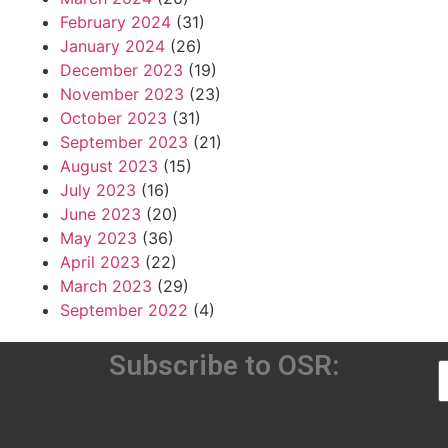
February 2024
(31)
January 2024
(26)
December 2023
(19)
November 2023
(23)
October 2023
(31)
September 2023
(21)
August 2023
(15)
July 2023
(16)
June 2023
(20)
May 2023
(36)
April 2023
(22)
March 2023
(29)
September 2022
(4)
Subscribe to OSR: