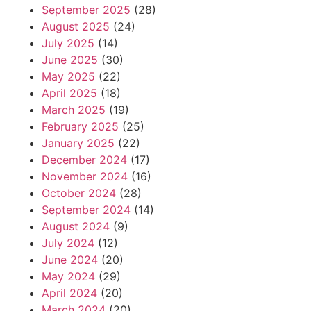
September 2025
(28)
August 2025
(24)
July 2025
(14)
June 2025
(30)
May 2025
(22)
April 2025
(18)
March 2025
(19)
February 2025
(25)
January 2025
(22)
December 2024
(17)
November 2024
(16)
October 2024
(28)
September 2024
(14)
August 2024
(9)
July 2024
(12)
June 2024
(20)
May 2024
(29)
April 2024
(20)
March 2024
(20)