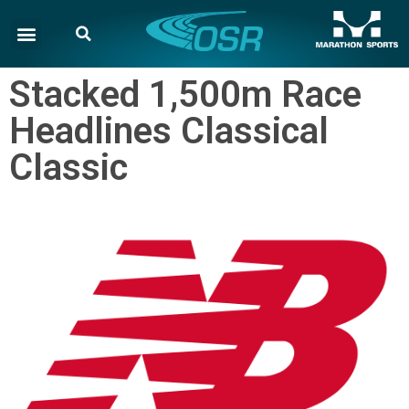
Stacked 1,500m Race
Headlines Classical
Classic