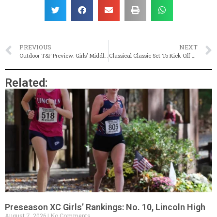
PREVIOUS
NEXT
Outdoor T&F Preview: Girls’ Middle, Long Distance Events
Classical Classic Set To Kick Off Outdoor State Qualifier Season (Live Results)
Related:
Preseason XC Girls’ Rankings: No. 10, Lincoln High
August 7, 2026
No Comments