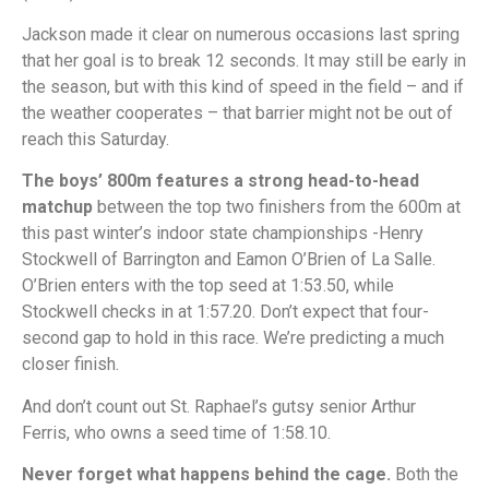
Jackson made it clear on numerous occasions last spring
that her goal is to break 12 seconds. It may still be early in
the season, but with this kind of speed in the field – and if
the weather cooperates – that barrier might not be out of
reach this Saturday.
The boys’ 800m features a strong head-to-head
matchup
between the top two finishers from the 600m at
this past winter’s indoor state championships -Henry
Stockwell of Barrington and Eamon O’Brien of La Salle.
O’Brien enters with the top seed at 1:53.50, while
Stockwell checks in at 1:57.20. Don’t expect that four-
second gap to hold in this race. We’re predicting a much
closer finish.
And don’t count out St. Raphael’s gutsy senior Arthur
Ferris, who owns a seed time of 1:58.10.
Never forget what happens behind the cage.
Both the