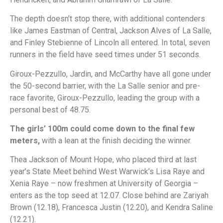
The depth doesn’t stop there, with additional contenders
like James Eastman of Central, Jackson Alves of La Salle,
and Finley Stebienne of Lincoln all entered. In total, seven
runners in the field have seed times under 51 seconds.
Giroux-Pezzullo, Jardin, and McCarthy have all gone under
the 50-second barrier, with the La Salle senior and pre-
race favorite, Giroux-Pezzullo, leading the group with a
personal best of 48.75.
The girls’ 100m could come down to the final few
meters,
with a lean at the finish deciding the winner.
Thea Jackson of Mount Hope, who placed third at last
year’s State Meet behind West Warwick’s Lisa Raye and
Xenia Raye – now freshmen at University of Georgia –
enters as the top seed at 12.07. Close behind are Zariyah
Brown (12.18), Francesca Justin (12.20), and Kendra Saline
(12.21).