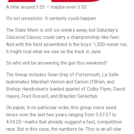
A time around 3:55 — maybe even 3:50.
It’s not unrealistic. It certainly could happen.
The State Meet is still six weeks away, but Saturday’s
Classical Classic could carry a championship-like feel.
And with the field assembled in the boys’ 1,500-meter run,
it might rival what we see on the track in June.
So who will be answering the gun this weekend?
The lineup includes Sean Gray of Portsmouth, La Salle
teammates Marshall Vernon and Eamon O’Brien, and
Bishop Hendricken’s loaded quartet of Colby Flynn, David
Hayes, Fred Russell, and Brayden Seraichyk.
On paper, in no particular order, this group owns seed
times over the last two years ranging from 3:57.07 to
4:04.20—marks that already suggest a fast, competitive
race. But in this case, the numbers lie. This is an all-star