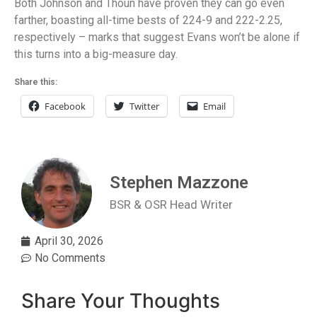
Both Johnson and Thoun have proven they can go even
farther, boasting all-time bests of 224-9 and 222-2.25,
respectively – marks that suggest Evans won’t be alone if
this turns into a big-measure day.
Share this:
Facebook
Twitter
Email
Stephen Mazzone
BSR & OSR Head Writer
April 30, 2026
No Comments
Share Your Thoughts