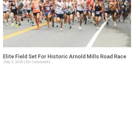
Elite Field Set For Historic Arnold Mills Road Race
July 3, 2026
No Comments