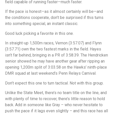
field capable of running faster—much faster.
If the pace is honest—as it almost certainly will be—and
the conditions cooperate, don’t be surprised if this turns
into something special, an instant classic.
Good luck picking a favorite in this one.
In straight-up 1,500m races, Vernon (3:57.07) and Flynn
(3:57.71) own the two fastest marks in the field. Hayes
isn’t far behind, bringing in a PR of 3:58.39. The Hendricken
senior showed he may have another gear after ripping an
opening 1,200m split of 3:03.58 on the Hawks’ ninth-place
DMR squad at last weekend’s Penn Relays Carnival.
Don’t expect this one to turn tactical. Not with this group.
Unlike the State Meet, there’s no team title on the line, and
with plenty of time to recover, there’s little reason to hold
back. Add in someone like Gray – who never hesitate to
push the pace if it lags even slightly – and this race has all