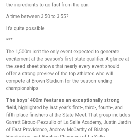
the ingredients to go fast from the gun.
A time between 3:50 to 3:55?
It’s quite possible.
***
The 1,500m isn’t the only event expected to generate
excitement at the season’s first state qualifier. A glance at
the seed sheet shows that nearly every event should
offer a strong preview of the top athletes who will
compete at Brown Stadium for the season-ending
championships.
The boys’ 400m features an exceptionally strong
field
, highlighted by last year’s first-, third-, fourth-, and
fifth-place finishers at the State Meet. That group includes
Garrett Giroux-Pezzullo of La Salle Academy, Justin Jardin
of East Providence, Andrew McCarthy of Bishop
Hendricken, and Abrahim Ghamrawi of La Salle.