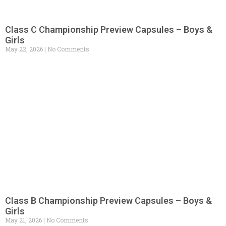
Class C Championship Preview Capsules – Boys &
Girls
May 22, 2026
No Comments
Class B Championship Preview Capsules – Boys &
Girls
May 21, 2026
No Comments