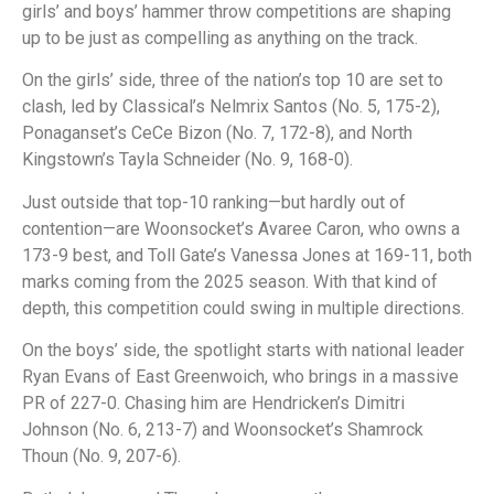
girls’ and boys’ hammer throw competitions are shaping
up to be just as compelling as anything on the track.
On the girls’ side, three of the nation’s top 10 are set to
clash, led by Classical’s Nelmrix Santos (No. 5, 175-2),
Ponaganset’s CeCe Bizon (No. 7, 172-8), and North
Kingstown’s Tayla Schneider (No. 9, 168-0).
Just outside that top-10 ranking—but hardly out of
contention—are Woonsocket’s Avaree Caron, who owns a
173-9 best, and Toll Gate’s Vanessa Jones at 169-11, both
marks coming from the 2025 season. With that kind of
depth, this competition could swing in multiple directions.
On the boys’ side, the spotlight starts with national leader
Ryan Evans of East Greenwoich, who brings in a massive
PR of 227-0. Chasing him are Hendricken’s Dimitri
Johnson (No. 6, 213-7) and Woonsocket’s Shamrock
Thoun (No. 9, 207-6).