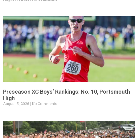
Preseason XC Boys’ Rankings: No. 10, Portsmouth
High
August 5, 2026
No Comments