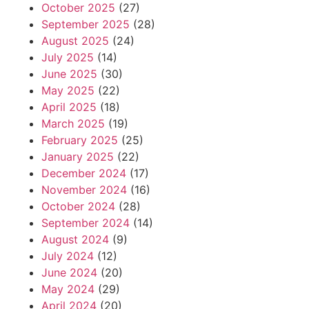
October 2025
(27)
September 2025
(28)
August 2025
(24)
July 2025
(14)
June 2025
(30)
May 2025
(22)
April 2025
(18)
March 2025
(19)
February 2025
(25)
January 2025
(22)
December 2024
(17)
November 2024
(16)
October 2024
(28)
September 2024
(14)
August 2024
(9)
July 2024
(12)
June 2024
(20)
May 2024
(29)
April 2024
(20)