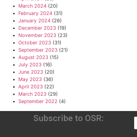
March 2024
(20)
February 2024
(31)
January 2024
(26)
December 2023
(19)
November 2023
(23)
October 2023
(31)
September 2023
(21)
August 2023
(15)
July 2023
(16)
June 2023
(20)
May 2023
(36)
April 2023
(22)
March 2023
(29)
September 2022
(4)
Subscribe to OSR: