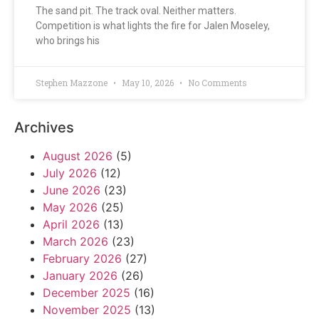
The sand pit. The track oval. Neither matters.
Competition is what lights the fire for Jalen Moseley,
who brings his
Stephen Mazzone
May 10, 2026
No Comments
Archives
August 2026
(5)
July 2026
(12)
June 2026
(23)
May 2026
(25)
April 2026
(13)
March 2026
(23)
February 2026
(27)
January 2026
(26)
December 2025
(16)
November 2025
(13)