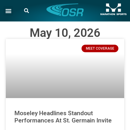
May 10, 2026
MEET COVERAGE
Moseley Headlines Standout
Performances At St. Germain Invite