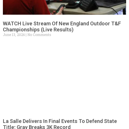
WATCH Live Stream Of New England Outdoor T&F
Championships (Live Results)
June 13, 2026
No Comments
La Salle Delivers In Final Events To Defend State
Title; Gray Breaks 3K Record