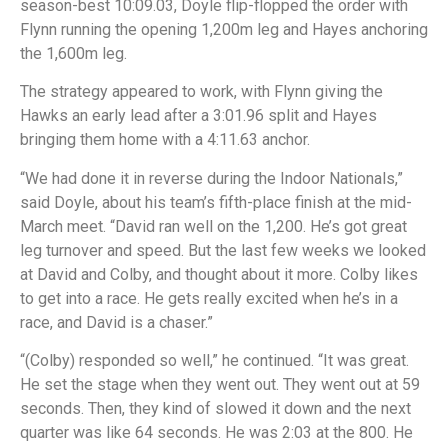
season-best 10:09.03, Doyle flip-flopped the order with
Flynn running the opening 1,200m leg and Hayes anchoring
the 1,600m leg.
The strategy appeared to work, with Flynn giving the
Hawks an early lead after a 3:01.96 split and Hayes
bringing them home with a 4:11.63 anchor.
“We had done it in reverse during the Indoor Nationals,”
said Doyle, about his team’s fifth-place finish at the mid-
March meet. “David ran well on the 1,200. He’s got great
leg turnover and speed. But the last few weeks we looked
at David and Colby, and thought about it more. Colby likes
to get into a race. He gets really excited when he’s in a
race, and David is a chaser.”
“(Colby) responded so well,” he continued. “It was great.
He set the stage when they went out. They went out at 59
seconds. Then, they kind of slowed it down and the next
quarter was like 64 seconds. He was 2:03 at the 800. He