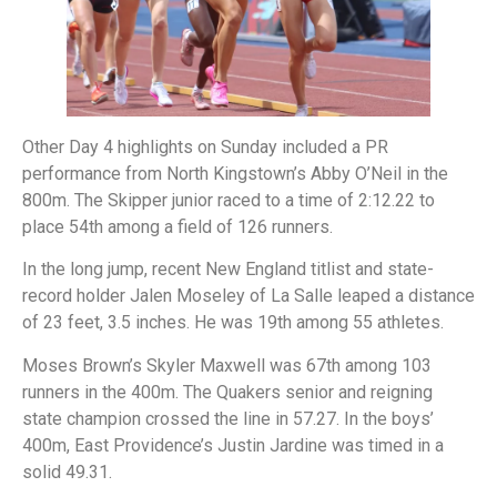
Other Day 4 highlights on Sunday included a PR
performance from North Kingstown’s Abby O’Neil in the
800m. The Skipper junior raced to a time of 2:12.22 to
place 54th among a field of 126 runners.
In the long jump, recent New England titlist and state-
record holder Jalen Moseley of La Salle leaped a distance
of 23 feet, 3.5 inches. He was 19th among 55 athletes.
Moses Brown’s Skyler Maxwell was 67th among 103
runners in the 400m. The Quakers senior and reigning
state champion crossed the line in 57.27. In the boys’
400m, East Providence’s Justin Jardine was timed in a
solid 49.31.