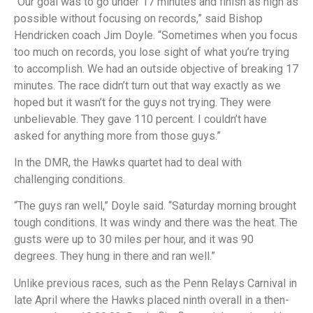
“Our goal was to go under 17 minutes and finish as high as
possible without focusing on records,” said Bishop
Hendricken coach Jim Doyle. “Sometimes when you focus
too much on records, you lose sight of what you’re trying
to accomplish. We had an outside objective of breaking 17
minutes. The race didn’t turn out that way exactly as we
hoped but it wasn’t for the guys not trying. They were
unbelievable. They gave 110 percent. I couldn’t have
asked for anything more from those guys.”
In the DMR, the Hawks quartet had to deal with
challenging conditions.
“The guys ran well,” Doyle said. “Saturday morning brought
tough conditions. It was windy and there was the heat. The
gusts were up to 30 miles per hour, and it was 90
degrees. They hung in there and ran well.”
Unlike previous races, such as the Penn Relays Carnival in
late April where the Hawks placed ninth overall in a then-