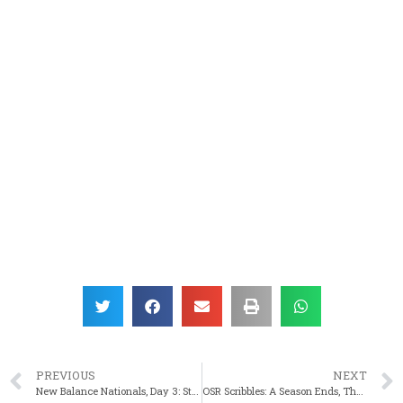
PREVIOUS
NEXT
New Balance Nationals, Day 3: State Titlist Shaw Earns All American
OSR Scribbles: A Season Ends, The Stories Continue