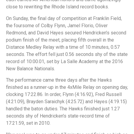
close to rewriting the Rhode Island record books.
On Sunday, the final day of competition at Franklin Field,
the foursome of Colby Flynn, Jamel Florio, Oliver
Redmond, and David Hayes secured Hendricken’s second
podium finish of the meet, placing fifth overall in the
Distance Medley Relay with a time of 10 minutes, 0.57
seconds. The effort fell just 0.56 seconds shy of the state
record of 10:00.01, set by La Salle Academy at the 2016
New Balance Nationals.
The performance came three days after the Hawks
finished as a runner-up in the 4xMile Relay on opening day,
clocking 17:22.86. In order, Flynn (4:16.92), Fred Russell
(4:21.09), Brayden Saraichyk (4:25.72) and Hayes (4:19.15)
handled the baton duties. The Hawks finished just 1.27
seconds shy of Hendricken’s state-record time of
17:21.59, set in 2010.