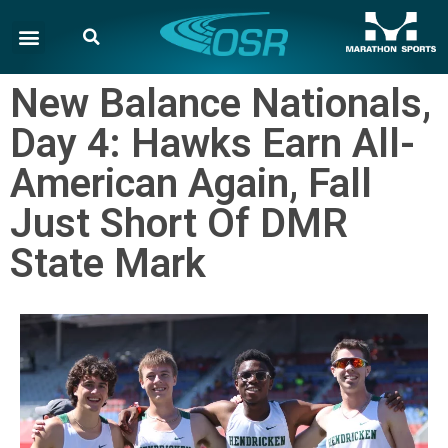
New Balance Nationals,
Day 4: Hawks Earn All-
American Again, Fall
Just Short Of DMR
State Mark