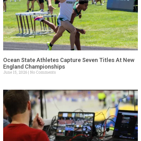
Ocean State Athletes Capture Seven Titles At New
England Championships
June 15, 2026
No Comments