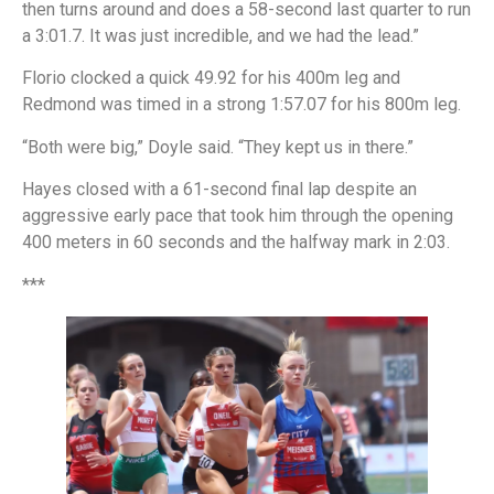
then turns around and does a 58-second last quarter to run
a 3:01.7. It was just incredible, and we had the lead.”
Florio clocked a quick 49.92 for his 400m leg and
Redmond was timed in a strong 1:57.07 for his 800m leg.
“Both were big,” Doyle said. “They kept us in there.”
Hayes closed with a 61-second final lap despite an
aggressive early pace that took him through the opening
400 meters in 60 seconds and the halfway mark in 2:03.
***