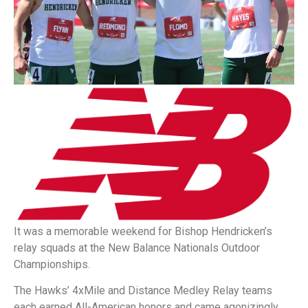
It was a memorable weekend for Bishop Hendricken’s
relay squads at the New Balance Nationals Outdoor
Championships.
The Hawks’ 4xMile and Distance Medley Relay teams
each earned All-American honors and came agonizingly