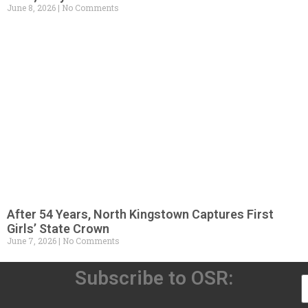
June 8, 2026
No Comments
After 54 Years, North Kingstown Captures First
Girls’ State Crown
June 7, 2026
No Comments
Subscribe to OSR: