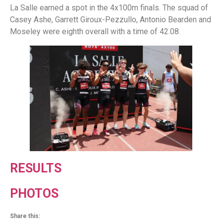
La Salle earned a spot in the 4x100m finals. The squad of
Casey Ashe, Garrett Giroux-Pezzullo, Antonio Bearden and
Moseley were eighth overall with a time of 42.08.
RESULTS
PHOTOS
Share this: