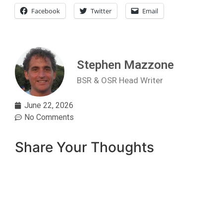
Facebook
Twitter
Email
Stephen Mazzone
BSR & OSR Head Writer
June 22, 2026
No Comments
Share Your Thoughts