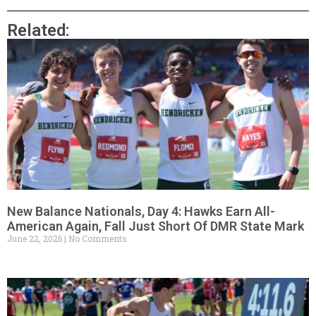
Related:
New Balance Nationals, Day 4: Hawks Earn All-
American Again, Fall Just Short Of DMR State Mark
June 22, 2026
No Comments