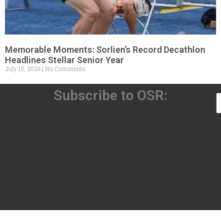
Memorable Moments: Sorlien’s Record Decathlon
Headlines Stellar Senior Year
July 15, 2026
No Comments
Subscribe to OSR: