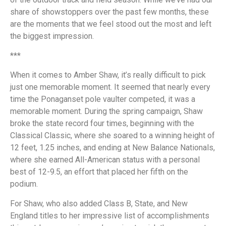
share of showstoppers over the past few months, these
are the moments that we feel stood out the most and left
the biggest impression.
***
When it comes to Amber Shaw, it’s really difficult to pick
just one memorable moment. It seemed that nearly every
time the Ponaganset pole vaulter competed, it was a
memorable moment. During the spring campaign, Shaw
broke the state record four times, beginning with the
Classical Classic, where she soared to a winning height of
12 feet, 1.25 inches, and ending at New Balance Nationals,
where she earned All-American status with a personal
best of 12-9.5, an effort that placed her fifth on the
podium.
For Shaw, who also added Class B, State, and New
England titles to her impressive list of accomplishments