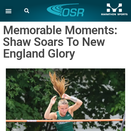
Memorable Moments:
Shaw Soars To New
England Glory