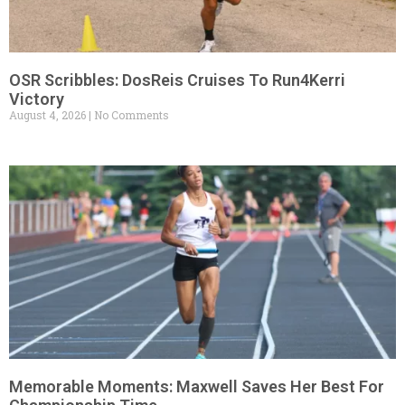
OSR Scribbles: DosReis Cruises To Run4Kerri
Victory
August 4, 2026
No Comments
Memorable Moments: Maxwell Saves Her Best For