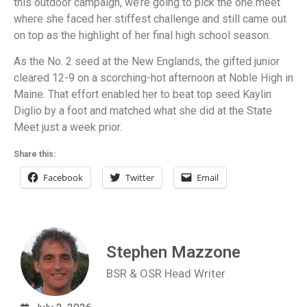
this outdoor campaign, we’re going to pick the one meet
where she faced her stiffest challenge and still came out
on top as the highlight of her final high school season.
As the No. 2 seed at the New Englands, the gifted junior
cleared 12-9 on a scorching-hot afternoon at Noble High in
Maine. That effort enabled her to beat top seed Kaylin
Diglio by a foot and matched what she did at the State
Meet just a week prior.
Share this:
Facebook
Twitter
Email
Stephen Mazzone
BSR & OSR Head Writer