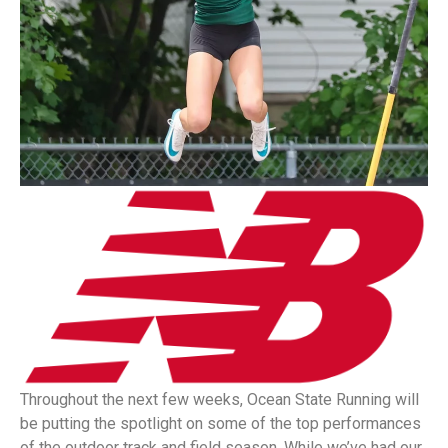
Throughout the next few weeks, Ocean State Running will
be putting the spotlight on some of the top performances
of the outdoor track and field season. While we’ve had our