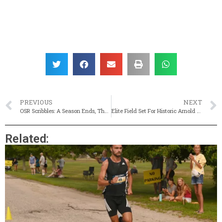
PREVIOUS
NEXT
OSR Scribbles: A Season Ends, The Stories Continue
Elite Field Set For Historic Arnold Mills Road Race
Related: