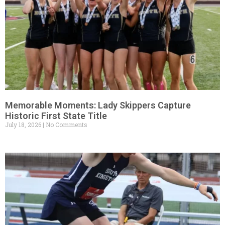
Memorable Moments: Lady Skippers Capture
Historic First State Title
July 18, 2026
No Comments