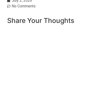
July 2, 2026
No Comments
Share Your Thoughts