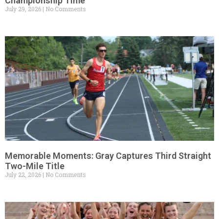
Championship Time
July 29, 2026
No Comments
Memorable Moments: Gray Captures Third Straight
Two-Mile Title
July 22, 2026
No Comments