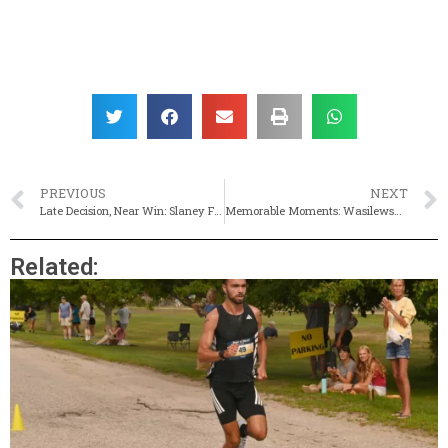
PREVIOUS
NEXT
Late Decision, Near Win: Slaney Finishes Second At Arnold Mills Four-Miler
Memorable Moments: Wasilewski Caps Season With State, New England Titles
Related: