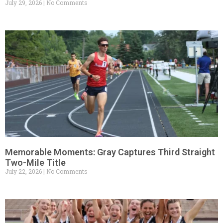
July 29, 2026
No Comments
Memorable Moments: Gray Captures Third Straight
Two-Mile Title
July 22, 2026
No Comments