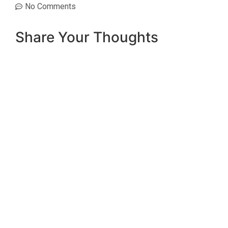
No Comments
Share Your Thoughts