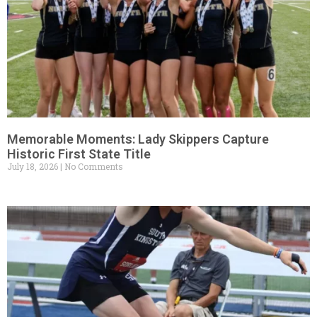
Memorable Moments: Lady Skippers Capture
Historic First State Title
July 18, 2026
No Comments