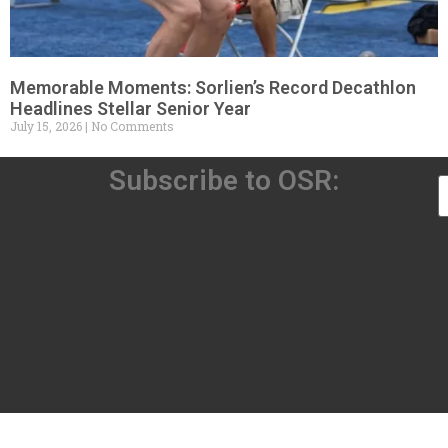
Memorable Moments: Sorlien’s Record Decathlon
Headlines Stellar Senior Year
July 15, 2026
No Comments
Subscribe to OSR: