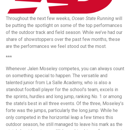
Throughout the next few weeks,
Ocean State Running
will
be putting the spotlight on some of the top performances
of the outdoor track and field season. While we’ve had our
share of showstoppers over the past few months, these
are the performances we feel stood out the most.
***
Whenever Jalen Moseley competes, you can always count
on something special to happen. The versatile and
talented junior from La Salle Academy, who is also a
standout football player for the school’s team, excels in
the sprints, hurdles and long jump, ranking No. 1 or among
the state’s best in all three events. Of the three, Moseley’s
forte was the jumps, particularly the long jump. While he
only competed in the horizontal leap a few times this
outdoor season, he still managed to leave his mark as the