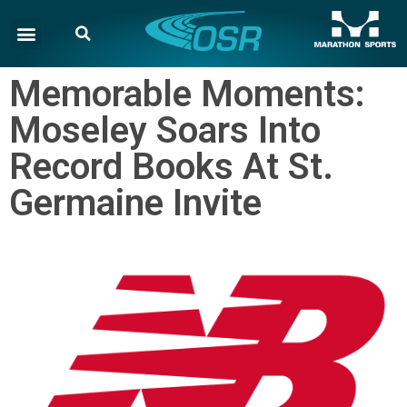
Memorable Moments:
Moseley Soars Into
Record Books At St.
Germaine Invite