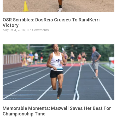
OSR Scribbles: DosReis Cruises To Run4Kerri
Victory
August 4, 2026
No Comments
Memorable Moments: Maxwell Saves Her Best For
Championship Time