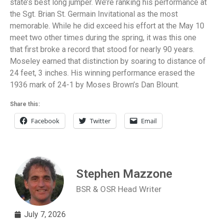
state’s best long jumper. We’re ranking his performance at
the Sgt. Brian St. Germain Invitational as the most
memorable. While he did exceed his effort at the May 10
meet two other times during the spring, it was this one
that first broke a record that stood for nearly 90 years.
Moseley earned that distinction by soaring to distance of
24 feet, 3 inches. His winning performance erased the
1936 mark of 24-1 by Moses Brown’s Dan Blount.
Share this:
Facebook
Twitter
Email
Stephen Mazzone
BSR & OSR Head Writer
July 7, 2026