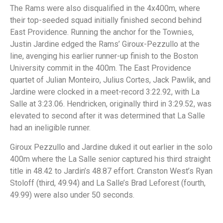
The Rams were also disqualified in the 4x400m, where
their top-seeded squad initially finished second behind
East Providence. Running the anchor for the Townies,
Justin Jardine edged the Rams’ Giroux-Pezzullo at the
line, avenging his earlier runner-up finish to the Boston
University commit in the 400m. The East Providence
quartet of Julian Monteiro, Julius Cortes, Jack Pawlik, and
Jardine were clocked in a meet-record 3:22.92, with La
Salle at 3:23.06. Hendricken, originally third in 3:29.52, was
elevated to second after it was determined that La Salle
had an ineligible runner.
Giroux Pezzullo and Jardine duked it out earlier in the solo
400m where the La Salle senior captured his third straight
title in 48.42 to Jardin’s 48.87 effort. Cranston West’s Ryan
Stoloff (third, 49.94) and La Salle’s Brad Leforest (fourth,
49.99) were also under 50 seconds.