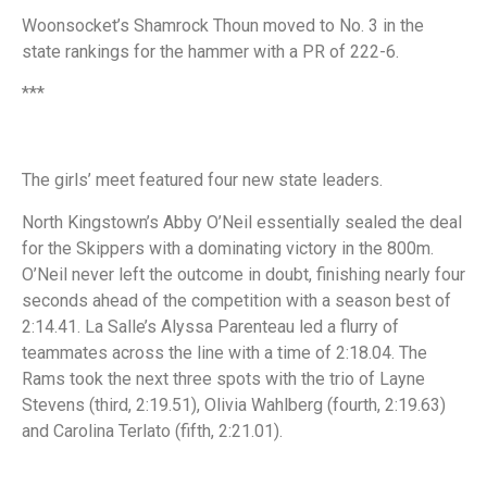
Woonsocket’s Shamrock Thoun moved to No. 3 in the
state rankings for the hammer with a PR of 222-6.
***
The girls’ meet featured four new state leaders.
North Kingstown’s Abby O’Neil essentially sealed the deal
for the Skippers with a dominating victory in the 800m.
O’Neil never left the outcome in doubt, finishing nearly four
seconds ahead of the competition with a season best of
2:14.41. La Salle’s Alyssa Parenteau led a flurry of
teammates across the line with a time of 2:18.04. The
Rams took the next three spots with the trio of Layne
Stevens (third, 2:19.51), Olivia Wahlberg (fourth, 2:19.63)
and Carolina Terlato (fifth, 2:21.01).