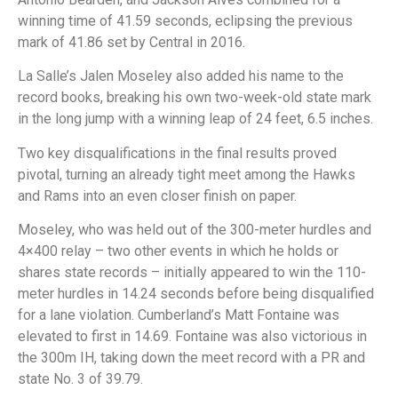
winning time of 41.59 seconds, eclipsing the previous
mark of 41.86 set by Central in 2016.
La Salle’s Jalen Moseley also added his name to the
record books, breaking his own two-week-old state mark
in the long jump with a winning leap of 24 feet, 6.5 inches.
Two key disqualifications in the final results proved
pivotal, turning an already tight meet among the Hawks
and Rams into an even closer finish on paper.
Moseley, who was held out of the 300-meter hurdles and
4×400 relay – two other events in which he holds or
shares state records – initially appeared to win the 110-
meter hurdles in 14.24 seconds before being disqualified
for a lane violation. Cumberland’s Matt Fontaine was
elevated to first in 14.69. Fontaine was also victorious in
the 300m IH, taking down the meet record with a PR and
state No. 3 of 39.79.