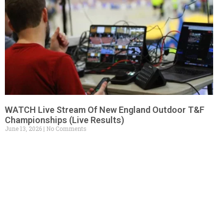
WATCH Live Stream Of New England Outdoor T&F
Championships (Live Results)
June 13, 2026
No Comments