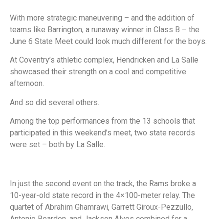
With more strategic maneuvering – and the addition of
teams like Barrington, a runaway winner in Class B – the
June 6 State Meet could look much different for the boys.
At Coventry’s athletic complex, Hendricken and La Salle
showcased their strength on a cool and competitive
afternoon.
And so did several others.
Among the top performances from the 13 schools that
participated in this weekend’s meet, two state records
were set – both by La Salle.
In just the second event on the track, the Rams broke a
10-year-old state record in the 4×100-meter relay. The
quartet of Abrahim Ghamrawi, Garrett Giroux-Pezzullo,
Antonio Bearden, and Jackson Alves combined for a