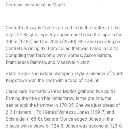
Germain Invitational on May 9.
Central’s Jezayah Gomes proved to be the fastest of the
day. The Knights’ speedy sophomore broke the tape in the
100m (12.87) and the 200m (26.40). She also ran a leg on
Central’s winning 4x100m squad that was timed in 50.40.
Compiling that foursome were Gomes, Aubre Batista,
Franchesca Barimah, and Massivel Nunoz.
State leader and indoor champion Tayla Schneider of North
Kingstown won the shot with a toss of 40-0.50.
Classical’s Nelmarix Santos Morica grabbed two golds.
Earning the title on her initial throw in the prelims, the
senior took the hammer in 170-05. She was just ahead of
2-3 finishers – Toll Gate’s Vanessa Jones (169-7) and
Schneider (168-8). Santos Morica edged Jones in the
discus with a throw of 124-3. Jones was second at 123-0.