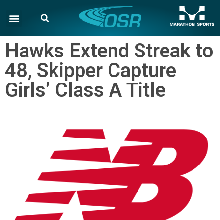
Hawks Extend Streak to
48, Skipper Capture
Girls’ Class A Title