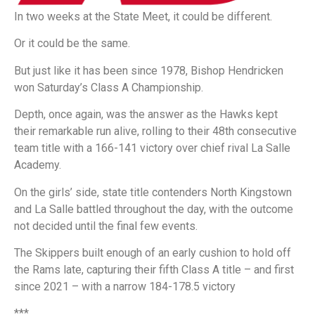
In two weeks at the State Meet, it could be different.
Or it could be the same.
But just like it has been since 1978, Bishop Hendricken
won Saturday’s Class A Championship.
Depth, once again, was the answer as the Hawks kept
their remarkable run alive, rolling to their 48th consecutive
team title with a 166-141 victory over chief rival La Salle
Academy.
On the girls’ side, state title contenders North Kingstown
and La Salle battled throughout the day, with the outcome
not decided until the final few events.
The Skippers built enough of an early cushion to hold off
the Rams late, capturing their fifth Class A title – and first
since 2021 – with a narrow 184-178.5 victory
***