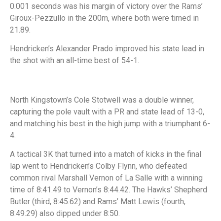
0.001 seconds was his margin of victory over the Rams’
Giroux-Pezzullo in the 200m, where both were timed in
21.89.
Hendricken’s Alexander Prado improved his state lead in
the shot with an all-time best of 54-1.
North Kingstown’s Cole Stotwell was a double winner,
capturing the pole vault with a PR and state lead of 13-0,
and matching his best in the high jump with a triumphant 6-
4.
A tactical 3K that turned into a match of kicks in the final
lap went to Hendricken’s Colby Flynn, who defeated
common rival Marshall Vernon of La Salle with a winning
time of 8:41.49 to Vernon’s 8:44.42. The Hawks’ Shepherd
Butler (third, 8:45.62) and Rams’ Matt Lewis (fourth,
8:49.29) also dipped under 8:50.