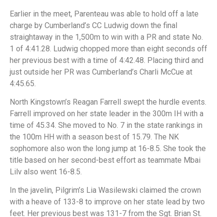
Earlier in the meet, Parenteau was able to hold off a late
charge by Cumberland’s CC Ludwig down the final
straightaway in the 1,500m to win with a PR and state No.
1 of 4:41.28. Ludwig chopped more than eight seconds off
her previous best with a time of 4:42.48. Placing third and
just outside her PR was Cumberland’s Charli McCue at
4:45.65.
North Kingstown’s Reagan Farrell swept the hurdle events.
Farrell improved on her state leader in the 300m IH with a
time of 45.34. She moved to No. 7 in the state rankings in
the 100m HH with a season best of 15.79. The NK
sophomore also won the long jump at 16-8.5. She took the
title based on her second-best effort as teammate Mbai
Lilv also went 16-8.5.
In the javelin, Pilgrim’s Lia Wasilewski claimed the crown
with a heave of 133-8 to improve on her state lead by two
feet. Her previous best was 131-7 from the Sgt. Brian St.