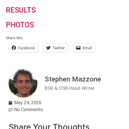
RESULTS
PHOTOS
Share this:
Facebook
Twitter
Email
Stephen Mazzone
BSR & OSR Head Writer
May 24, 2026
No Comments
Share Your Thoughts