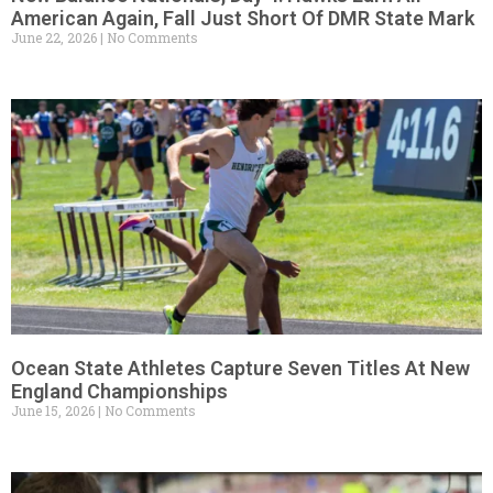
American Again, Fall Just Short Of DMR State Mark
June 22, 2026
No Comments
Ocean State Athletes Capture Seven Titles At New
England Championships
June 15, 2026
No Comments