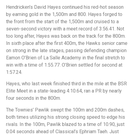
Hendricken’s David Hayes continued his red-hot season
by earning gold in the 1,500m and 800. Hayes forged to
the front from the start of the 1,500m and cruised to a
seven-second victory with a meet record of 3:56.41. Not
too long after, Hayes was back on the track for the 800m.
In sixth place after the first 400m, the Hawks senior came
on strong in the late stages, passing defending champion
Eamon O’Brien of La Salle Academy in the final stretch to
win with a time of 1:55.77. O’Brien settled for second at
1:57.24.
Hayes, who last week finished third in the mile at the BSR
Elite Meet in a state-leading 4:10.64, ran a PR by nearly
four seconds in the 800m.
The Townies’ Pawlik swept the 100m and 200m dashes,
both times utilizing his strong closing speed to edge his
rivals. In the 100m, Pawlik blazed to a time of 10.90, just
0.04 seconds ahead of Classical’s Ephriam Taeh. Just