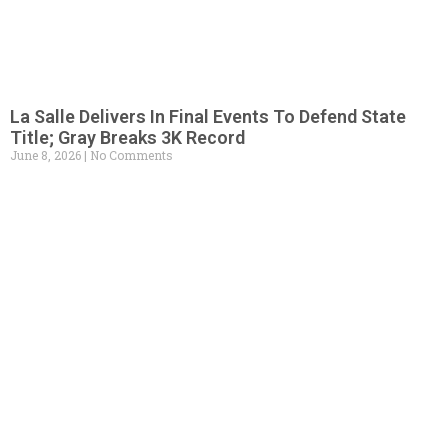
La Salle Delivers In Final Events To Defend State
Title; Gray Breaks 3K Record
June 8, 2026
No Comments