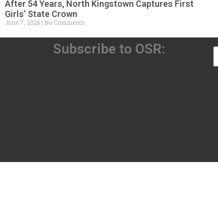
After 54 Years, North Kingstown Captures First
Girls’ State Crown
June 7, 2026
No Comments
Subscribe to OSR: