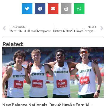
PREVIOUS
NEXT
Meet Hub: RIIL Class Championships (Live Results)
History-Maker! St. Ray’s Sweeps Class C Titles For First Time Since 1993
Related:
New Balance Nationals, Day 4: Hawks Earn All-